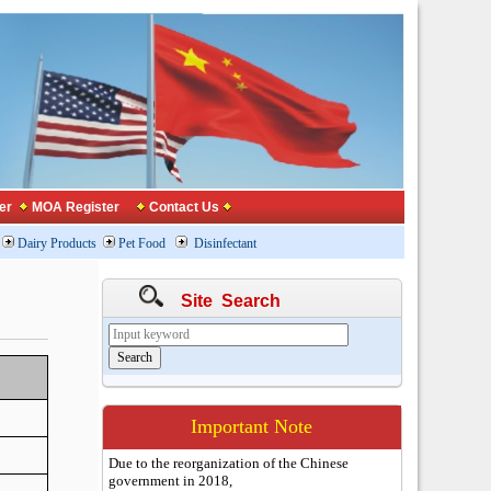
er
MOA Register
Contact Us
Dairy Products
Pet Food
Disinfectant
Site Search
Important Note
Due to the reorganization of the Chinese
government in 2018,