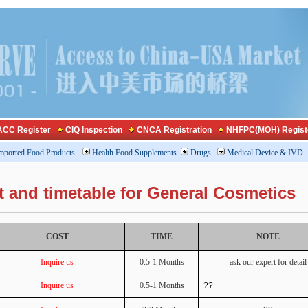
CC Register
CIQ Inspection
CNCA Registration
NHFPC(MOH) Regist
mported Food Products
Health Food Supplements
Drugs
Medical Device & IVD
t and timetable for General Cosmetics
COST
TIME
NOTE
Inquire us
0.5-1 Months
ask our expert for detail
Inquire us
0.5-1 Months
??