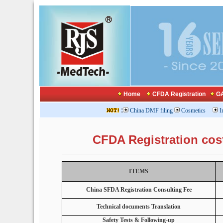
Home
CFDA Registration
GA
:
China DMF filing
Cosmetics
I
CFDA Registration cos
ITEMS
China SFDA Registration Consulting Fee
Technical documents Translation
Safety Tests & Following-up