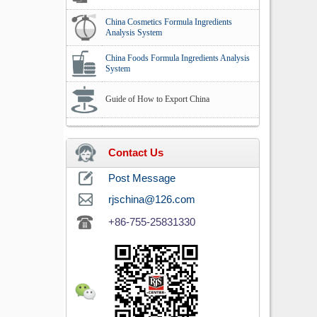
China Cosmetics Formula Ingredients
Analysis System
China Foods Formula Ingredients Analysis
System
Guide of How to Export China
Contact Us
Post Message
rjschina@126.com
+86-755-25831330