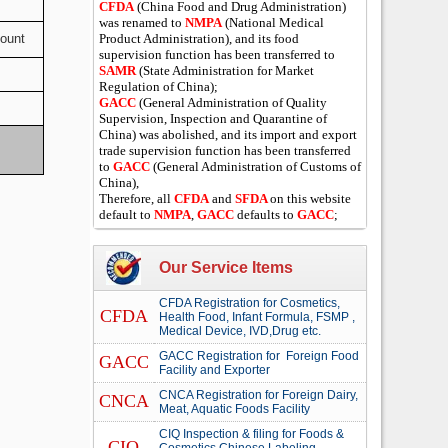
CFDA
(China Food and Drug Administration)
was renamed to
NMPA
(National Medical
mount
Product Administration), and its food
supervision function has been transferred to
SAMR
(State Administration for Market
Regulation of China);
GACC
(General Administration of Quality
Supervision, Inspection and Quarantine of
China) was abolished, and its import and export
trade supervision function has been transferred
to
GACC
(General Administration of Customs of
China),
Therefore, all
CFDA
and
SFDA
on this website
default to
NMPA
,
GACC
defaults to
GACC
;
Our Service Items
CFDA Registration for Cosmetics,
CFDA
Health Food, Infant Formula, FSMP ,
Medical Device, IVD,Drug etc.
GACC Registration for Foreign Food
GACC
Facility and Exporter
CNCA Registration for Foreign Dairy,
CNCA
Meat, Aquatic Foods Facility
CIQ Inspection & filing for Foods &
CIQ