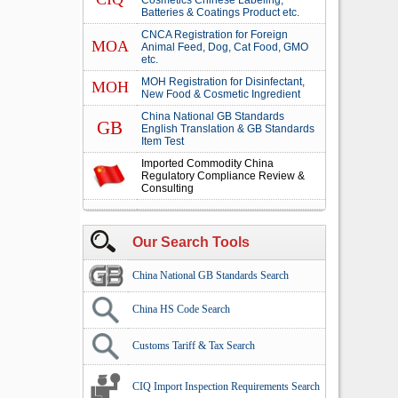
Cosmetics Chinese Labeling,
Batteries & Coatings Product etc.
CNCA Registration for Foreign
MOA
Animal Feed, Dog, Cat Food, GMO
etc.
MOH Registration for Disinfectant,
MOH
New Food & Cosmetic Ingredient
China National GB Standards
GB
English Translation & GB Standards
Item Test
Imported Commodity China
Regulatory Compliance Review &
Consulting
Our Search Tools
China National GB Standards Search
China HS Code Search
Customs Tariff & Tax Search
CIQ Import Inspection Requirements Search