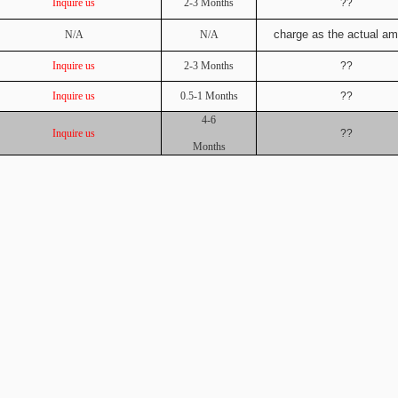
Inquire us
2-3 Months
??
charge as the actual a
N/A
N/A
Inquire us
2-3 Months
??
Inquire us
0.5-1 Months
??
4-6
Inquire us
??
Months