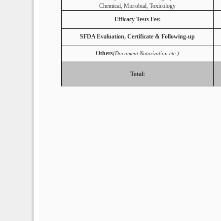
Chemical, Microbial, Toxicology
Efficacy Tests Fee:
SFDA Evaluation, Certificate & Following-up
Others
(Document Notarization etc.)
Total: