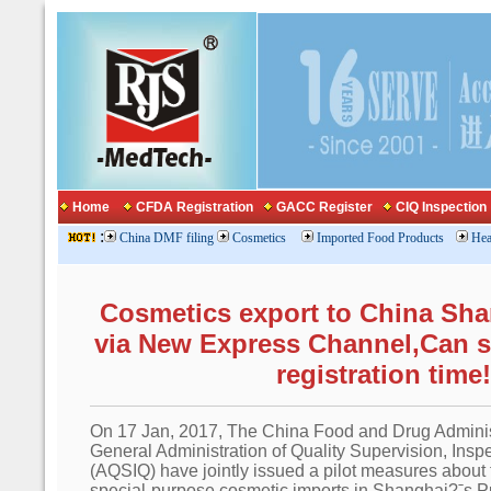
Home
CFDA Registration
GACC Register
CIQ Inspection
:
China DMF filing
Cosmetics
Imported Food Products
Hea
Cosmetics export to China Sh
via New Express Channel,Can 
registration time!
On 17 Jan, 2017, The China Food and Drug Adminis
General Administration of Quality Supervision, Ins
(AQSIQ) have jointly issued a pilot measures about t
special-purpose cosmetic imports in Shanghai?ˉs 