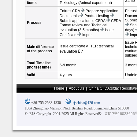
Same
items
Toxicology (Animal experiment)
Entrust CRA
Prepare Application
Entrus
Documents
Product testing
Docum
Submit
Submit application to CFDA
CFDA
Process
Format review and Technical
Shan
evaluation (3-5 months)
Issue
days)
Certificate
Import
Impo
Issue 
Issue certificate AFTER technical
Main difference
technic
of the process
evaluat
evaluation￡?
subseq
Total Timeline
6-9 month
3 mont
(Inc test time)
Valid
4 years
Undete
|
Home
|
About Us
|
China CFDA(sfda) Registrati
+86-755-2583-1330
rjschina@126.com
106# Zhongmao Mansion,No.1 Beizhan Road, Shenzhen,China 518000
© RJS Copyright 2001-2025 All Rights Reserved&
粤ICP备16023696