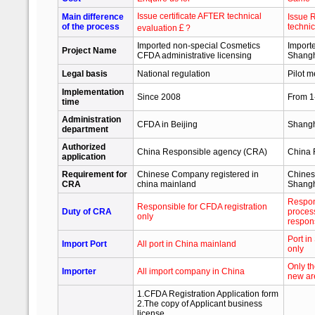
Issue certificate AFTER technical
Main difference
Issue 
of the process
technic
evaluation￡?
Imported non-special Cosmetics
Import
Project Name
CFDA administrative licensing
Shangh
Legal basis
National regulation
Pilot 
Implementation
Since 2008
From 1
time
Administration
CFDA in Beijing
Shangh
department
Authorized
China Responsible agency (CRA)
China 
application
Requirement for
Chinese Company registered in
Chines
CRA
china mainland
Shangh
Respons
Responsible for CFDA registration
Duty of CRA
process
only
respons
Port i
Import Port
All port in China mainland
only
Only t
Importer
All import company in China
new ar
1.CFDA Registration Application form
2.The copy of Applicant business
license.