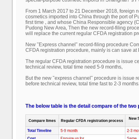
From 1 March 2017 to 21 December 2018, foreign n
cosmetics imported into China through the port of 
first time , and whose China Responsible agency (CR
Pudong New Area, Then the new record-filing proc
will replace the current regular CFDA registration p
New "Express channel" record-filing procedure Com
CFDA registration procedure, mainly is can save at 
The regular CFDA registration procedure is issue cert
technical review, total time need 5-9 months,
But the new "express channel" procedure is issue r
before technical review, total time fast to 2-3 months
The below table is the detail compare of the two
New S
Compare Itmes
Regular CFDA registration process
Total Timeline
5-9 month
2-3 mo
Cost
Enquire us for
Same