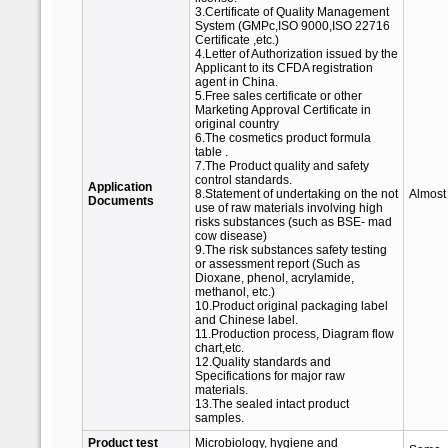
3.Certificate of Quality Management
System (GMPc,ISO 9000,ISO 22716
Certificate ,etc.)
4.Letter of Authorization issued by the
Applicant to its CFDA registration
agent in China.
5.Free sales certificate or other
Marketing Approval Certificate in
original country
6.The cosmetics product formula
table .
7.The Product quality and safety
control standards.
Application
8.Statement of undertaking on the not
Almost
Documents
use of raw materials involving high
risks substances (such as BSE- mad
cow disease)
9.The risk substances safety testing
or assessment report (Such as
Dioxane, phenol, acrylamide,
methanol, etc.)
10.Product original packaging label
and Chinese label.
11.Production process, Diagram flow
chart,etc.
12.Quality standards and
Specifications for major raw
materials.
13.The sealed intact product
samples.
Product test
Microbiology, hygiene and