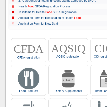
27 Categories of health functions claims approved by SFDA
Health
Food
SFDA Registration Process
Test items for Health
Food
SFDA Registration
Application Form for Registration of Health
Food
Application Form for New Strain
AQSIQ
C
CFDA
AQSIQ registration
CIQ regist
CFDA registration
Food Products
Dietary Supplements
Infant Fo