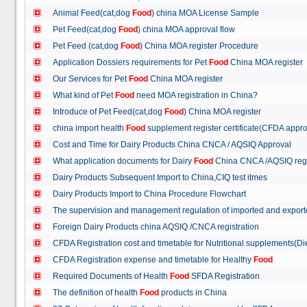
Animal Feed(cat,dog
Food
) china MOA License Sample
Pet Feed(cat,dog
Food
) china MOA approval flow
Pet Feed (cat,dog
Food
) China MOA register Procedure
Application Dossiers requirements for Pet
Food
China MOA register
Our Services for Pet
Food
China MOA register
What kind of Pet
Food
need MOA registration in China?
Introduce of Pet Feed(cat,dog
Food
) China MOA register
china import health
Food
supplement register certificate(CFDA appro
Cost and Time for Dairy Products China CNCA / AQSIQ Approval
What application documents for Dairy
Food
China CNCA /AQSIQ reg
Dairy Products Subsequent Import to China,CIQ test itmes
Dairy Products Import to China Procedure Flowchart
The supervision and management regulation of imported and export
Foreign Dairy Products china AQSIQ /CNCA registration
CFDA Registration cost and timetable for Nutritional supplements(D
CFDA Registration expense and timetable for Healthy
Food
Required Documents of Health
Food
SFDA Registration
The definition of health
Food
products in China