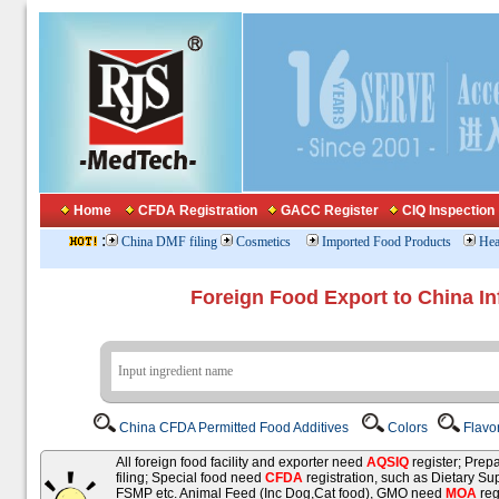
Home
CFDA Registration
GACC Register
CIQ Inspection
:
China DMF filing
Cosmetics
Imported Food Products
Hea
Foreign Food Export to China In
China CFDA Permitted Food Additives
Colors
Flavo
All foreign food facility and exporter need
AQSIQ
register; Pre
filing; Special food need
CFDA
registration, such as Dietary Su
FSMP etc. Animal Feed (Inc Dog,Cat food), GMO need
MOA
reg