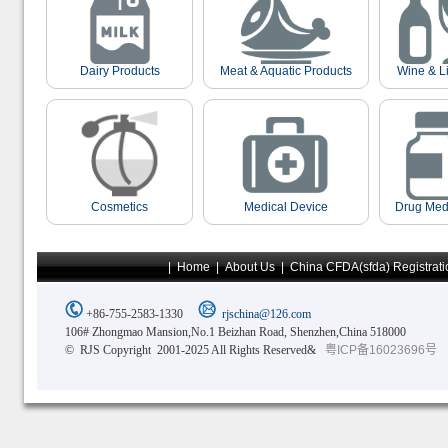
Dairy Products
Meat & Aquatic Products
Wine & L
Cosmetics
Medical Device
Drug Med
|
Home
|
About Us
|
China CFDA(sfda) Registrati
+86-755-2583-1330
rjschina@126.com
106# Zhongmao Mansion,No.1 Beizhan Road, Shenzhen,China 518000
© RJS Copyright 2001-2025 All Rights Reserved&
粤ICP备16023696号