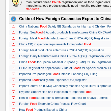
manufacturer need
CNCA
registration; And all food ingredient
ingredients, food products quality need meet the requirements 
standards
.
Guide of How Foreign Cosmetics Export to Chin
China National
Food
Safety GB Standards for Infant and Children F
Foreign Sea
Food
& Aquatic products Manufacturers China CNCA /A
Foreign Meat
Food
Manufacturers China CNCA /AQSIQ Registration
China CIQ inspection requirements for Imported
Food
Foreign Meat production enterprises CNCA / AQSIQ registration
Foreign Dairy Manufacturers China CNCA / AQSIQ Registration Pro
China
Food
s for Special Medical Purpose (FSMP) CFDA Registrati
CFDA Registration Application Guide of
Food
s for Special Medical
Imported Pre-packaged
Food
Chinese Labeling CIQ Filing
Imported
Food
facility and Exporter AQSIQ register
Import Control on (GMO) Genetically modified Agricultural Bioproduc
Hygiene Supervision and Inspection of imported
Food
Health
Food
supplements formula ingredients Pre-analysis service
Foreign
Food
Export to China Process Flow Chart
How
Food
Products Export to China