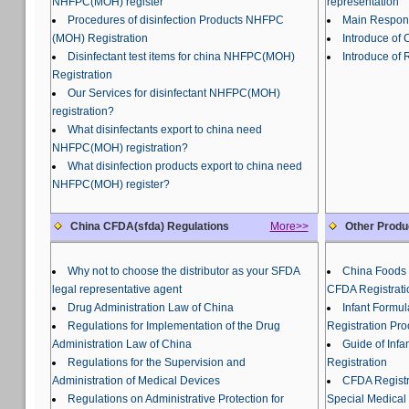
NHFPC(MOH) register
representation
Procedures of disinfection Products NHFPC
Main Responsi
(MOH) Registration
Introduce of
Disinfectant test items for china NHFPC(MOH)
Introduce of 
Registration
Our Services for disinfectant NHFPC(MOH)
registration?
What disinfectants export to china need
NHFPC(MOH) registration?
What disinfection products export to china need
NHFPC(MOH) register?
China CFDA(sfda) Regulations
More>>
Other Produ
Why not to choose the distributor as your SFDA
China Foods 
legal representative agent
CFDA Registrati
Drug Administration Law of China
Infant Formu
Regulations for Implementation of the Drug
Registration Pr
Administration Law of China
Guide of Inf
Regulations for the Supervision and
Registration
Administration of Medical Devices
CFDA Registra
Regulations on Administrative Protection for
Special Medical