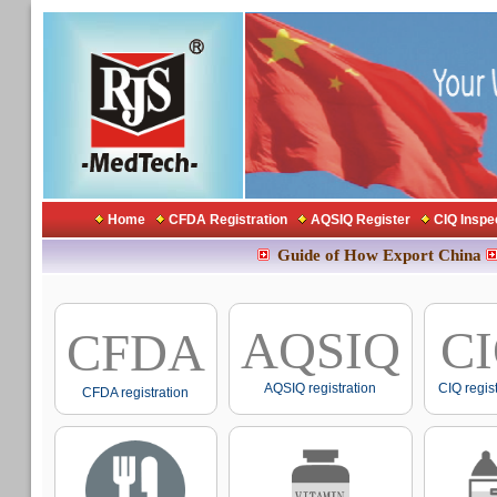
Home
CFDA Registration
AQSIQ Register
CIQ Inspe
Guide of How Export China
AQSIQ
C
CFDA
AQSIQ registration
CIQ regis
CFDA registration