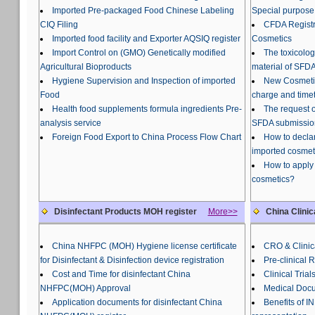
Imported Pre-packaged Food Chinese Labeling
Special purpose
CIQ Filing
CFDA Registra
Imported food facility and Exporter AQSIQ register
Cosmetics
Import Control on (GMO) Genetically modified
The toxicolog
Agricultural Bioproducts
material of SFDA
Hygiene Supervision and Inspection of imported
New Cosmetic
Food
charge and time
Health food supplements formula ingredients Pre-
The request o
analysis service
SFDA submissio
Foreign Food Export to China Process Flow Chart
How to declar
imported cosmet
How to apply 
cosmetics?
Disinfectant Products MOH register
More>>
China Clinic
China NHFPC (MOH) Hygiene license certificate
CRO & Clinica
for Disinfectant & Disinfection device registration
Pre-clinical 
Cost and Time for disinfectant China
Clinical Trial
NHFPC(MOH) Approval
Medical Docu
Application documents for disinfectant China
Benefits of 