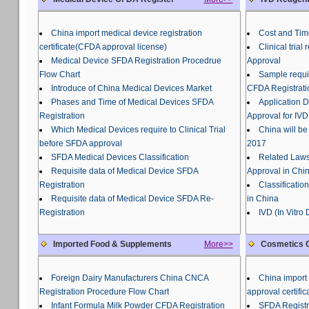
China import medical device registration
Cost and Tim
certificate(CFDA approval license)
Clinical tria
Medical Device SFDA Registration Procedrue
Approval
Flow Chart
Sample requir
Introduce of China Medical Devices Market
CFDA Registrati
Phases and Time of Medical Devices SFDA
Application 
Registration
Approval for IVD
Which Medical Devices require to Clinical Trial
China will be
before SFDA approval
2017
SFDA Medical Devices Classification
Related Laws
Requisite data of Medical Device SFDA
Approval in Chi
Registration
Classificatio
Requisite data of Medical Device SFDA Re-
in China
Registration
IVD (In Vitro
Imported Food & Supplements
More>>
Cosmetics C
Foreign Dairy Manufacturers China CNCA
China import 
Registration Procedure Flow Chart
approval certific
Infant Formula Milk Powder CFDA Registration
SFDA Registr