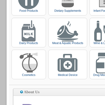
Food Products
Dietary Supplements
Infant F
Dairy Products
Meat & Aquatic Products
Wine & L
Cosmetics
Medical Device
Drug Med
About Us