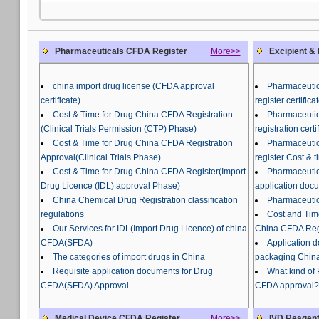
Pharmaceuticals CFDA Register
More>>
Excipient &
china import drug license (CFDA approval
Pharmaceutic
certificate)
register certifi
Cost & Time for Drug China CFDA Registration
Pharmaceutic
(Clinical Trials Permission (CTP) Phase)
registration certi
Cost & Time for Drug China CFDA Registration
Pharmaceutic
Approval(Clinical Trials Phase)
register Cost & t
Cost & Time for Drug China CFDA Register(Import
Pharmaceutic
Drug Licence (IDL) approval Phase)
application doc
China Chemical Drug Registration classification
Pharmaceutic
regulations
Cost and Tim
Our Services for IDL(Import Drug Licence) of china
China CFDA Regi
CFDA(SFDA)
Application 
The categories of import drugs in China
packaging China
Requisite application documents for Drug
What kind of
CFDA(SFDA) Approval
CFDA approval?
Medical Device CFDA Register
More>>
IVD Reagent