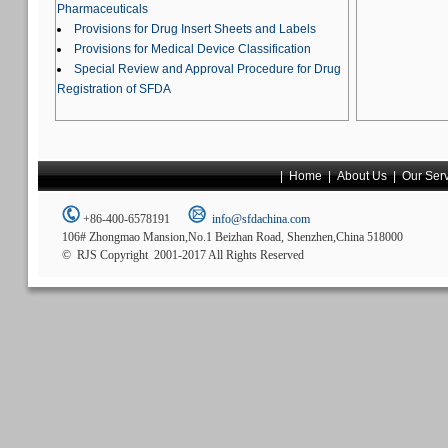
Pharmaceuticals
Provisions for Drug Insert Sheets and Labels
Provisions for Medical Device Classification
Special Review and Approval Procedure for Drug
Registration of SFDA
|
Home
|
About Us
|
Our Ser
+86-400-6578191
info@sfdachina.com
106# Zhongmao Mansion,No.1 Beizhan Road, Shenzhen,China 518000
© RJS Copyright 2001-2017 All Rights Reserved