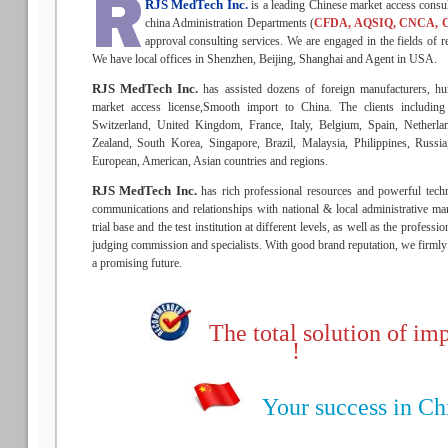
RJS MedTech Inc.
is a leading Chinese market access consu
china Administration Departments (
CFDA, AQSIQ, CNCA, 
approval consulting services. We are engaged in the fields of re
We have local offices in Shenzhen, Beijing, Shanghai and Agent in USA.
RJS MedTech Inc.
has assisted dozens of foreign manufacturers, hu
market access license,Smooth import to China. The clients includin
Switzerland, United Kingdom, France, Italy, Belgium, Spain, Netherla
Zealand, South Korea, Singapore, Brazil, Malaysia, Philippines, Russ
European, American, Asian countries and regions.
RJS MedTech Inc.
has rich professional resources and powerful techn
communications and relationships with national & local administrative man
trial base and the test institution at different levels, as well as the profess
judging commission and specialists. With good brand reputation, we firmly b
a promising future.
The total solution of imp
!
Your success in Chin