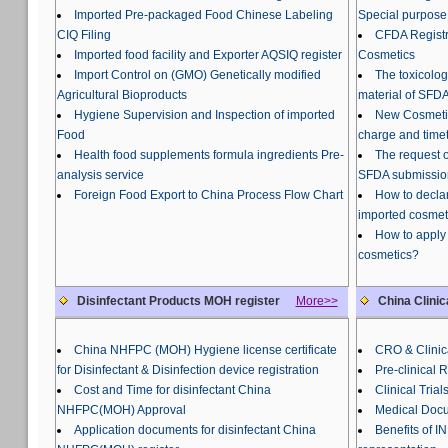
Imported Pre-packaged Food Chinese Labeling
Special purpose
CIQ Filing
CFDA Registra
Imported food facility and Exporter AQSIQ register
Cosmetics
Import Control on (GMO) Genetically modified
The toxicolog
Agricultural Bioproducts
material of SFDA
Hygiene Supervision and Inspection of imported
New Cosmetic
Food
charge and time
Health food supplements formula ingredients Pre-
The request o
analysis service
SFDA submissio
Foreign Food Export to China Process Flow Chart
How to declar
imported cosmet
How to apply 
cosmetics?
Disinfectant Products MOH register
More>>
China Clinic
China NHFPC (MOH) Hygiene license certificate
CRO & Clinica
for Disinfectant & Disinfection device registration
Pre-clinical 
Cost and Time for disinfectant China
Clinical Trial
NHFPC(MOH) Approval
Medical Docu
Application documents for disinfectant China
Benefits of 