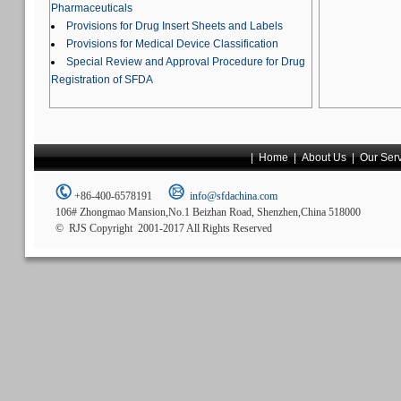
Pharmaceuticals
Provisions for Drug Insert Sheets and Labels
Provisions for Medical Device Classification
Special Review and Approval Procedure for Drug
Registration of SFDA
|
Home
|
About Us
|
Our Ser
+86-400-6578191
info@sfdachina.com
106# Zhongmao Mansion,No.1 Beizhan Road, Shenzhen,China 518000
© RJS Copyright 2001-2017 All Rights Reserved