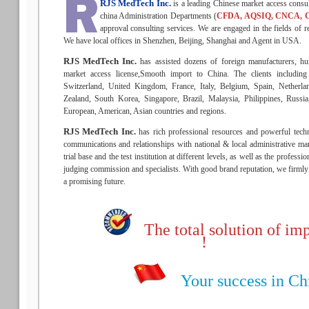
RJS MedTech Inc.
is a leading Chinese market access consu
china Administration Departments (
CFDA, AQSIQ, CNCA, 
approval consulting services. We are engaged in the fields of re
We have local offices in Shenzhen, Beijing, Shanghai and Agent in USA.
RJS MedTech Inc.
has assisted dozens of foreign manufacturers, hu
market access license,Smooth import to China. The clients includin
Switzerland, United Kingdom, France, Italy, Belgium, Spain, Netherla
Zealand, South Korea, Singapore, Brazil, Malaysia, Philippines, Russ
European, American, Asian countries and regions.
RJS MedTech Inc.
has rich professional resources and powerful techn
communications and relationships with national & local administrative man
trial base and the test institution at different levels, as well as the profess
judging commission and specialists. With good brand reputation, we firmly b
a promising future.
The total solution of imp
!
Your success in Chin