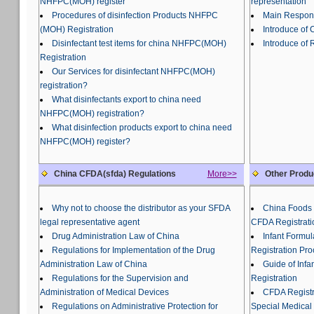
NHFPC(MOH) register
representation
Procedures of disinfection Products NHFPC
Main Responsi
(MOH) Registration
Introduce of
Disinfectant test items for china NHFPC(MOH)
Introduce of 
Registration
Our Services for disinfectant NHFPC(MOH)
registration?
What disinfectants export to china need
NHFPC(MOH) registration?
What disinfection products export to china need
NHFPC(MOH) register?
China CFDA(sfda) Regulations
More>>
Other Produ
Why not to choose the distributor as your SFDA
China Foods 
legal representative agent
CFDA Registrati
Drug Administration Law of China
Infant Formu
Regulations for Implementation of the Drug
Registration Pr
Administration Law of China
Guide of Inf
Regulations for the Supervision and
Registration
Administration of Medical Devices
CFDA Registra
Regulations on Administrative Protection for
Special Medical