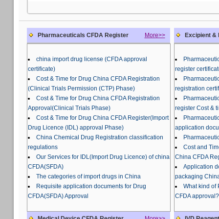
Pharmaceuticals CFDA Register
More>>
Excipient &
china import drug license (CFDA approval
Pharmaceutic
certificate)
register certifi
Cost & Time for Drug China CFDA Registration
Pharmaceutic
(Clinical Trials Permission (CTP) Phase)
registration certi
Cost & Time for Drug China CFDA Registration
Pharmaceutic
Approval(Clinical Trials Phase)
register Cost & t
Cost & Time for Drug China CFDA Register(Import
Pharmaceutic
Drug Licence (IDL) approval Phase)
application doc
China Chemical Drug Registration classification
Pharmaceutic
regulations
Cost and Tim
Our Services for IDL(Import Drug Licence) of china
China CFDA Regi
CFDA(SFDA)
Application 
The categories of import drugs in China
packaging China
Requisite application documents for Drug
What kind of
CFDA(SFDA) Approval
CFDA approval?
Medical Device CFDA Register
More>>
IVD Reagent