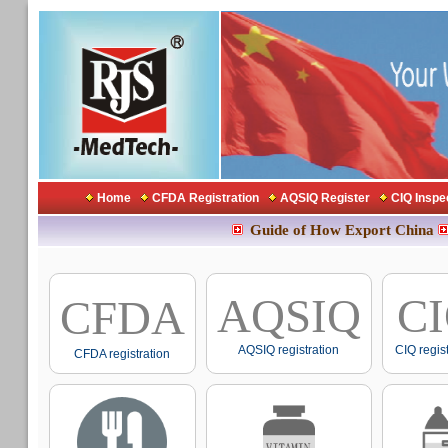
Home
CFDA Registration
AQSIQ Register
CIQ Inspe
Guide of How Export China
AQSIQ
C
CFDA
AQSIQ registration
CIQ regis
CFDA registration