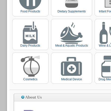
Food Products
Dietary Supplements
Infant F
Dairy Products
Meat & Aquatic Products
Wine & L
Cosmetics
Medical Device
Drug Med
About Us