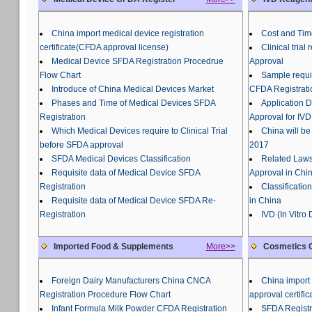
China import medical device registration
Cost and Tim
certificate(CFDA approval license)
Clinical tria
Medical Device SFDA Registration Procedrue
Approval
Flow Chart
Sample requir
Introduce of China Medical Devices Market
CFDA Registrati
Phases and Time of Medical Devices SFDA
Application 
Registration
Approval for IVD
Which Medical Devices require to Clinical Trial
China will be
before SFDA approval
2017
SFDA Medical Devices Classification
Related Laws
Requisite data of Medical Device SFDA
Approval in Chi
Registration
Classificatio
Requisite data of Medical Device SFDA Re-
in China
Registration
IVD (In Vitro
Imported Food & Supplements
More>>
Cosmetics C
Foreign Dairy Manufacturers China CNCA
China import 
Registration Procedure Flow Chart
approval certific
Infant Formula Milk Powder CFDA Registration
SFDA Registr