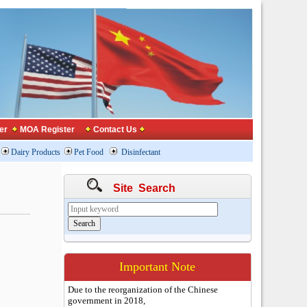
er
MOA Register
Contact Us
Dairy Products
Pet Food
Disinfectant
Site Search
Important Note
Due to the reorganization of the Chinese
government in 2018,