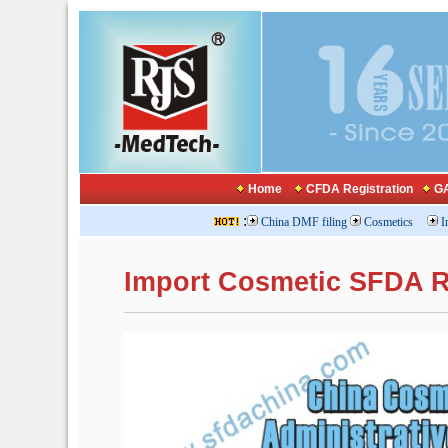
Home
CFDA Registration
GA
:
China DMF filing
Cosmetics
I
Import Cosmetic SFDA R