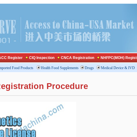
CC Register
CIQ Inspection
CNCA Registration
NHFPC(MOH) Regist
mported Food Products
Health Food Supplements
Drugs
Medical Device & IVD
egistration Procedure