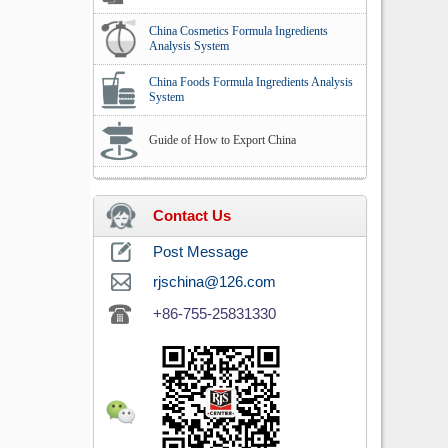
China Cosmetics Formula Ingredients
Analysis System
China Foods Formula Ingredients Analysis
System
Guide of How to Export China
Contact Us
Post Message
rjschina@126.com
+86-755-25831330