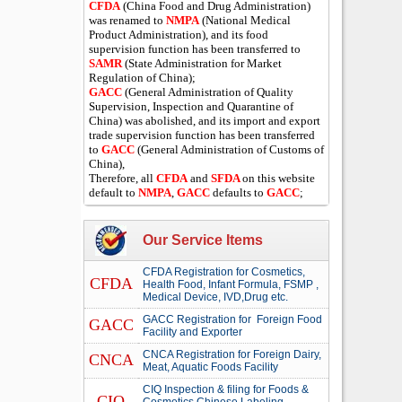
CFDA
(China Food and Drug Administration)
was renamed to
NMPA
(National Medical
Product Administration), and its food
supervision function has been transferred to
SAMR
(State Administration for Market
Regulation of China);
GACC
(General Administration of Quality
Supervision, Inspection and Quarantine of
China) was abolished, and its import and export
trade supervision function has been transferred
to
GACC
(General Administration of Customs of
China),
Therefore, all
CFDA
and
SFDA
on this website
default to
NMPA
,
GACC
defaults to
GACC
;
Our Service Items
CFDA Registration for Cosmetics,
CFDA
Health Food, Infant Formula, FSMP ,
Medical Device, IVD,Drug etc.
GACC Registration for Foreign Food
GACC
Facility and Exporter
CNCA Registration for Foreign Dairy,
CNCA
Meat, Aquatic Foods Facility
CIQ Inspection & filing for Foods &
CIQ