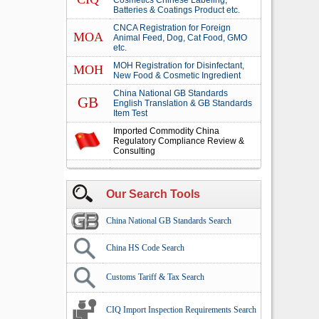
Cosmetics Chinese Labeling,
Batteries & Coatings Product etc.
CNCA Registration for Foreign
MOA
Animal Feed, Dog, Cat Food, GMO
etc.
MOH Registration for Disinfectant,
MOH
New Food & Cosmetic Ingredient
China National GB Standards
GB
English Translation & GB Standards
Item Test
Imported Commodity China
Regulatory Compliance Review &
Consulting
Our Search Tools
China National GB Standards Search
China HS Code Search
Customs Tariff & Tax Search
CIQ Import Inspection Requirements Search