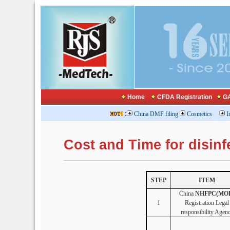
Home
CFDA Registration
GA
:
China DMF filing
Cosmetics
I
Cost and Time for disi
STEP
ITEM
China
NHFPC(MO
1
Registration Legal
responsibility Agen