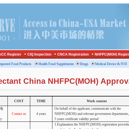
CC Register
CIQ Inspection
CNCA Registration
NHFPC(MOH) Regist
mported Food Products
Health Food Supplements
Drugs
Medical Device & IVD
nfectant China NHFPC(MOH) Approv
COST
TIME
Work content
H)
On behalf of the applicant, communicate with the
Contact us
4 years
NHFPC(MOH) and relevant government departments, 
cy
5 years certificate validity period
1.Explanation the NHFPC(MOH) registration procedu