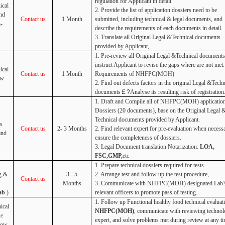
regulation for Applicant in detail
ical
2. Provide the list of application dossiers need to be
nd
Contact us
1 Month
submitted, including technical & legal documents, and
h-
describe the requirements of each documents in detail.
3. Translate all Original Legal &Technical documents
provided by Applicant,
1. Pre-review all Original Legal &Technical documents
instruct Applicant to revise the gaps where are not met.
ical
Contact us
1 Month
Requirements of NHFPC(MOH)
ew
2. Find out defects factors in the original Legal &Techn
documents
￡?
Analyse its resulting risk of registration
1. Draft and Compile all of NHFPC(MOH) applicatio
Dossiers (20 documents), base on the Original Legal 
Technical documents provided by Applicant.
s
Contact us
2- 3 Months
2. Find relevant expert for pre-evaluation when necess
and
ensure the completeness of dossiers.
3. Legal Document translation Notarization:
LOA,
FSC,GMP,
etc
1. Prepare technical dossiers required for tests.
g &
3 - 5
2. Arrange test and follow up the test procedure,
Contact us
Months
3. Communicate with
NHFPC(MOH) designated Lab?
ab
)
relevant officers to promote pass of testing.
1. Follow up Functional healthy food technical evaluat
ical
NHFPC(MOH)
, communicate with reviewing technol
ne
expert, and solve problems met during review at any ti
low