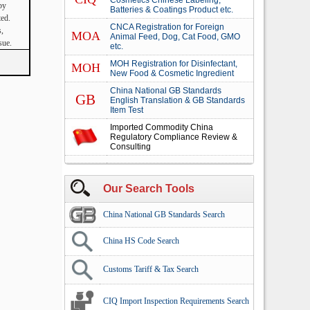
Cosmetics Chinese Labeling,
by
Batteries & Coatings Product etc.
ted.
CNCA Registration for Foreign
s,
MOA
Animal Feed, Dog, Cat Food, GMO
sue.
etc.
MOH Registration for Disinfectant,
MOH
New Food & Cosmetic Ingredient
China National GB Standards
GB
English Translation & GB Standards
Item Test
Imported Commodity China
Regulatory Compliance Review &
Consulting
Our Search Tools
China National GB Standards Search
China HS Code Search
Customs Tariff & Tax Search
CIQ Import Inspection Requirements Search