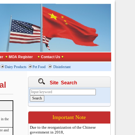
er
MOA Register
Contact Us
Dairy Products
Pet Food
Disinfectant
Site Search
al
Important Note
in the
Due to the reorganization of the Chinese
re and
government in 2018,