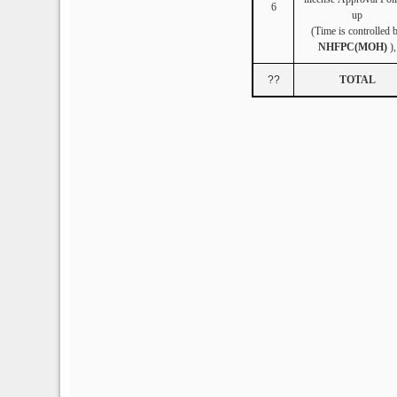
6
up
(Time is controlled 
NHFPC(MOH)
),
??
TOTAL