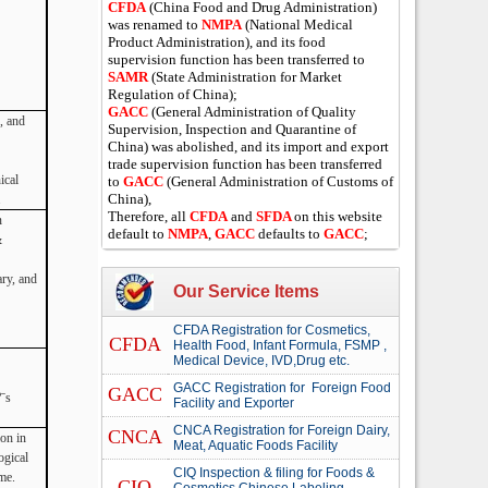
CFDA
(China Food and Drug Administration)
was renamed to
NMPA
(National Medical
Product Administration), and its food
supervision function has been transferred to
SAMR
(State Administration for Market
Regulation of China);
GACC
(General Administration of Quality
, and
Supervision, Inspection and Quarantine of
China) was abolished, and its import and export
trade supervision function has been transferred
ical
to
GACC
(General Administration of Customs of
China),
.
Therefore, all
CFDA
and
SFDA
on this website
n
default to
NMPA
,
GACC
defaults to
GACC
;
&
ary, and
Our Service Items
CFDA Registration for Cosmetics,
CFDA
Health Food, Infant Formula, FSMP ,
Medical Device, IVD,Drug etc.
GACC Registration for Foreign Food
GACC
ˉs
Facility and Exporter
CNCA Registration for Foreign Dairy,
CNCA
ion in
Meat, Aquatic Foods Facility
ogical
CIQ Inspection & filing for Foods &
me.
CIQ