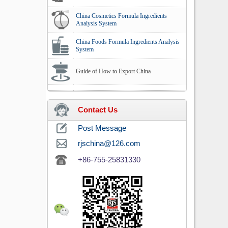
China Cosmetics Formula Ingredients
Analysis System
China Foods Formula Ingredients Analysis
System
Guide of How to Export China
Contact Us
Post Message
rjschina@126.com
+86-755-25831330