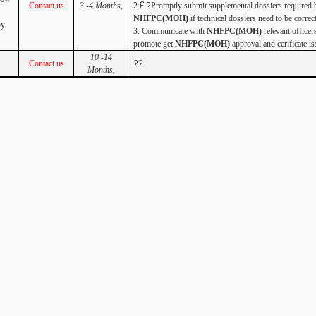
Contact us
3 -4 Months
,
2
￡?
Promptly submit supplemental dossiers required 
NHFPC(MOH)
if technical dossiers need to be correc
by
3. Communicate with
NHFPC(MOH)
relevant officer
promote get
NHFPC(MOH)
approval and
cerificate is
10 -14
Contact us
??
Months
,