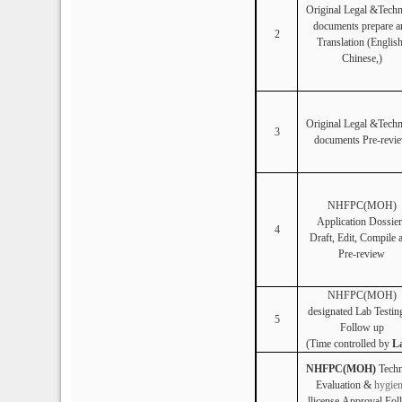
Original Legal &Techn
documents prepare a
2
Translation (Englis
Chinese,)
Original Legal &Techn
3
documents Pre-revi
NHFPC(MOH)
Application Dossier
4
Draft, Edit, Compile 
Pre-review
NHFPC(MOH)
designated Lab
Testin
5
Follow up
(Time controlled by
L
NHFPC(MOH)
Techn
Evaluation &
hygie
llicense
Approval Fol