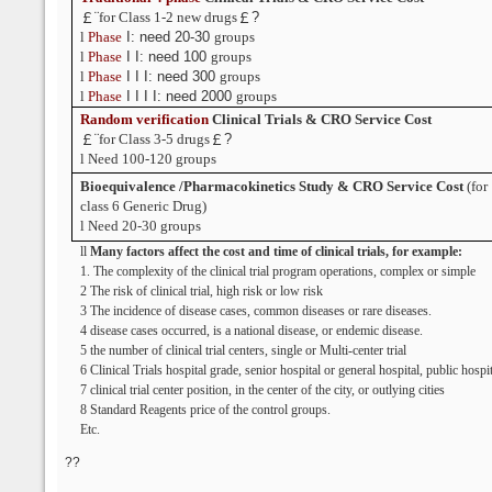
￡¨
for Class 1-2 new drugs
￡?
l
Phase
I: need 20-30
groups
l
Phase
I I: need 100
groups
l
Phase
I I I: need 300
groups
l
Phase
I I I I: need 2000
groups
Random verification
Clinical Trials
& CRO Service Cost
￡¨
for Class 3-5 drugs
￡?
l
Need 100-120 groups
Bioequivalence
/Pharmacokinetics Study & CRO Service Cost
(for
class 6 Generic Drug)
l
Need 20-30 groups
ll
Many factors affect the cost and time of clinical trials, for example:
1. The complexity of the clinical trial program operations, complex or simple
2 The risk of clinical trial, high risk or low risk
3 The incidence of disease cases, common diseases or rare diseases.
4 disease cases occurred, is a national disease, or endemic disease.
5 the number of clinical trial centers, single or Multi-center trial
6 Clinical Trials hospital grade, senior hospital or general hospital, public hospit
7 clinical trial center position, in the center of the city, or outlying cities
8 Standard Reagents price of the control groups.
Etc.
??