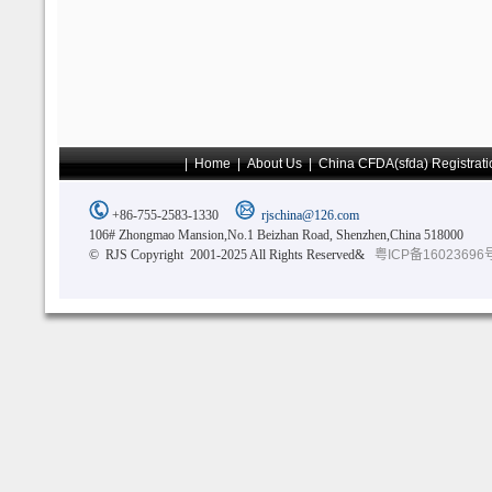
|
Home
|
About Us
|
China CFDA(sfda) Registrati
+86-755-2583-1330
rjschina@126.com
106# Zhongmao Mansion,No.1 Beizhan Road, Shenzhen,China 518000
© RJS Copyright 2001-2025 All Rights Reserved&
粤ICP备16023696