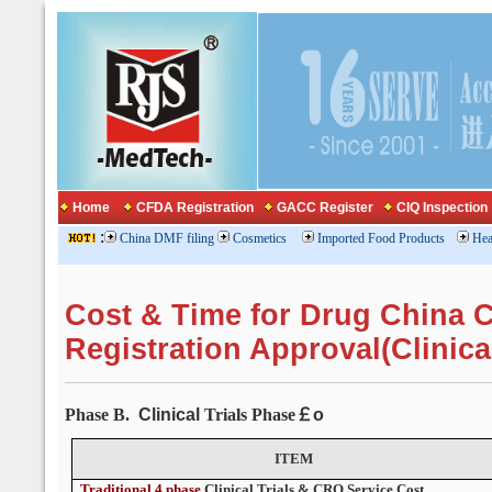
Home
CFDA Registration
GACC Register
CIQ Inspection
:
China DMF filing
Cosmetics
Imported Food Products
Hea
Cost & Time for Drug China
Registration Approval(Clinica
Phase B.
Clinical
Trials Phase
￡o
ITEM
Traditional 4 phase
Clinical Trials
& CRO Service Cost