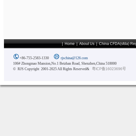
|
Home
|
About Us
|
China CFDA(sfda) Reg
+86-755-2583-1330
rjschina@126.com
106# Zhongmao Mansion,No.1 Beizhan Road, Shenzhen,China 518000
© RJS Copyright 2001-2025 All Rights Reserved&
粤ICP备16023696号