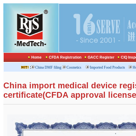
Home
CFDA Registration
GACC Register
CIQ Insp
:
China DMF filing
Cosmetics
Imported Food Products
He
China import medical device regi
certificate(CFDA approval license