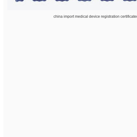
china import medical device registration certifica