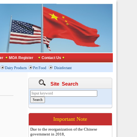
er
MOA Register
Contact Us
Dairy Products
Pet Food
Disinfectant
Site Search
Important Note
Due to the reorganization of the Chinese
government in 2018,