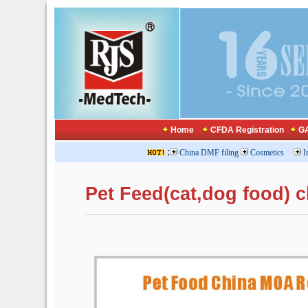
Home
CFDA Registration
GA
:
China DMF filing
Cosmetics
I
Pet Feed(cat,dog food) 