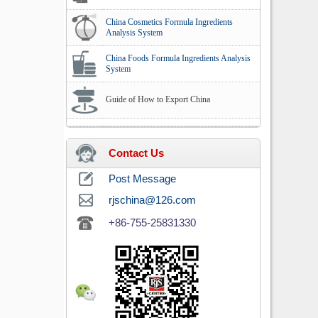
China Cosmetics Formula Ingredients
Analysis System
China Foods Formula Ingredients Analysis
System
Guide of How to Export China
Contact Us
Post Message
rjschina@126.com
+86-755-25831330