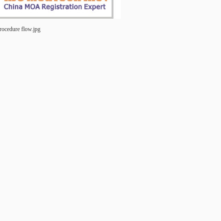
rocedure flow.jpg