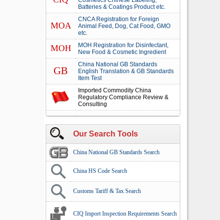
Cosmetics Chinese Labeling,
Batteries & Coatings Product etc.
CNCA Registration for Foreign
MOA
Animal Feed, Dog, Cat Food, GMO
etc.
MOH Registration for Disinfectant,
MOH
New Food & Cosmetic Ingredient
China National GB Standards
GB
English Translation & GB Standards
Item Test
Imported Commodity China
Regulatory Compliance Review &
Consulting
Our Search Tools
China National GB Standards Search
China HS Code Search
Customs Tariff & Tax Search
CIQ Import Inspection Requirements Search