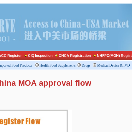
CC Register
CIQ Inspection
CNCA Registration
NHFPC(MOH) Regist
mported Food Products
Health Food Supplements
Drugs
Medical Device & IVD
china MOA approval flow