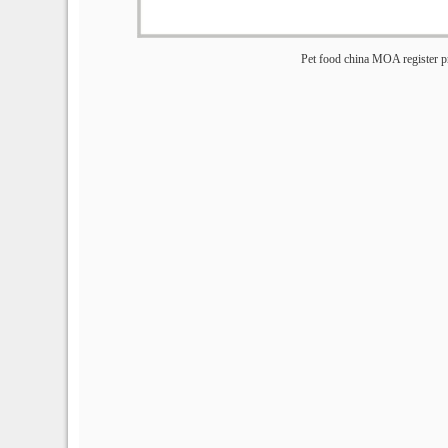
Pet food china MOA register p