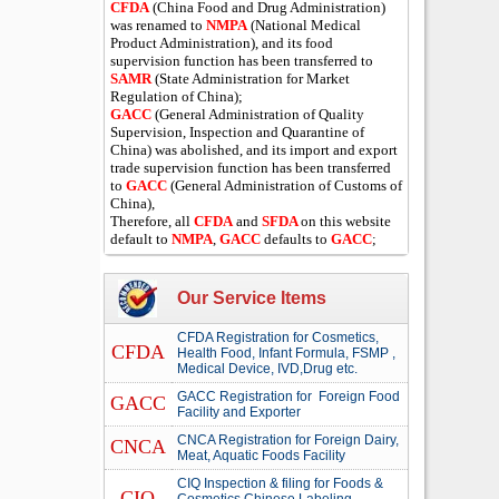
CFDA
(China Food and Drug Administration)
was renamed to
NMPA
(National Medical
Product Administration), and its food
supervision function has been transferred to
SAMR
(State Administration for Market
Regulation of China);
GACC
(General Administration of Quality
Supervision, Inspection and Quarantine of
China) was abolished, and its import and export
trade supervision function has been transferred
to
GACC
(General Administration of Customs of
China),
Therefore, all
CFDA
and
SFDA
on this website
default to
NMPA
,
GACC
defaults to
GACC
;
Our Service Items
CFDA Registration for Cosmetics,
CFDA
Health Food, Infant Formula, FSMP ,
Medical Device, IVD,Drug etc.
GACC Registration for Foreign Food
GACC
Facility and Exporter
CNCA Registration for Foreign Dairy,
CNCA
Meat, Aquatic Foods Facility
CIQ Inspection & filing for Foods &
CIQ