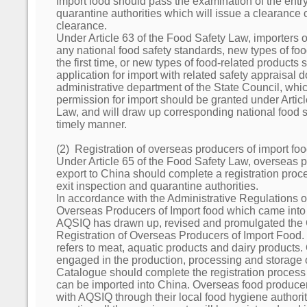
Import food should pass the examination of the entry
quarantine authorities which will issue a clearance c
clearance.
Under Article 63 of the Food Safety Law, importers 
any national food safety standards, new types of foo
the first time, or new types of food-related products
application for import with related safety appraisal 
administrative department of the State Council, which
permission for import should be granted under Artic
Law, and will draw up corresponding national food s
timely manner.
(2) Registration of overseas producers of import fo
Under Article 65 of the Food Safety Law, overseas p
export to China should complete a registration proc
exit inspection and quarantine authorities.
In accordance with the Administrative Regulations o
Overseas Producers of Import food which came into
AQSIQ has drawn up, revised and promulgated the 
Registration of Overseas Producers of Import Food.
refers to meat, aquatic products and dairy products
engaged in the production, processing and storage 
Catalogue should complete the registration process 
can be imported into China. Overseas food producers
with AQSIQ through their local food hygiene authorit