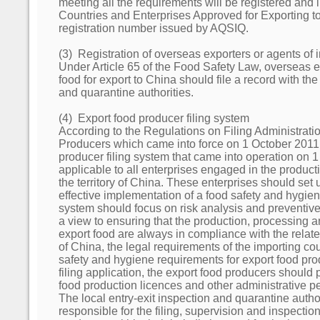
meeting all the requirements will be registered and i
Countries and Enterprises Approved for Exporting to
registration number issued by AQSIQ.
(3) Registration of overseas exporters or agents of 
Under Article 65 of the Food Safety Law, overseas e
food for export to China should file a record with the
and quarantine authorities.
(4) Export food producer filing system
According to the Regulations on Filing Administrati
Producers which came into force on 1 October 2011,
producer filing system that came into operation on 
applicable to all enterprises engaged in the producti
the territory of China. These enterprises should set
effective implementation of a food safety and hygie
system should focus on risk analysis and preventiv
a view to ensuring that the production, processing 
export food are always in compliance with the relat
of China, the legal requirements of the importing cou
safety and hygiene requirements for export food pro
filing application, the export food producers should p
food production licences and other administrative pe
The local entry-exit inspection and quarantine auth
responsible for the filing, supervision and inspection