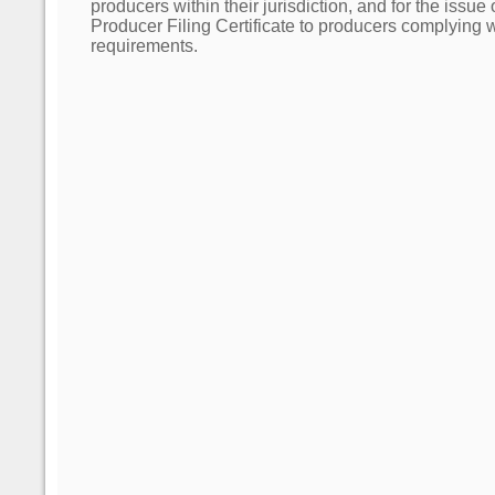
producers within their jurisdiction, and for the issue
Producer Filing Certificate to producers complying wit
requirements.