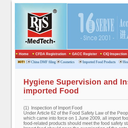
Home
CFDA Registration
GACC Register
CIQ Inspection
:
China DMF filing
Cosmetics
Imported Food Products
Hea
Hygiene Supervision and In
imported Food
(1) Inspection of Import Food
Under Article 62 of the Food Safety Law of the Peo
which came into force on 1 June 2009, all import fo
food-related products should meet the food safety s