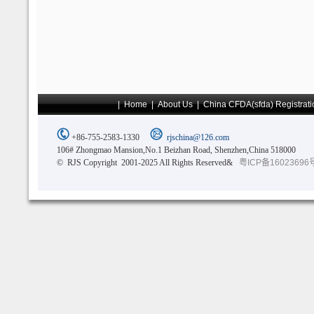
|
Home
|
About Us
|
China CFDA(sfda) Registrati
+86-755-2583-1330
rjschina@126.com
106# Zhongmao Mansion,No.1 Beizhan Road, Shenzhen,China 518000
© RJS Copyright 2001-2025 All Rights Reserved&
粤ICP备16023696