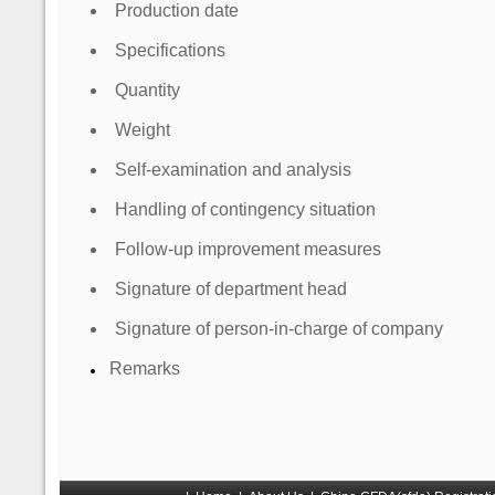
Production date
Specifications
Quantity
Weight
Self-examination and analysis
Handling of contingency situation
Follow-up improvement measures
Signature of department head
Signature of person-in-charge of company
Remarks