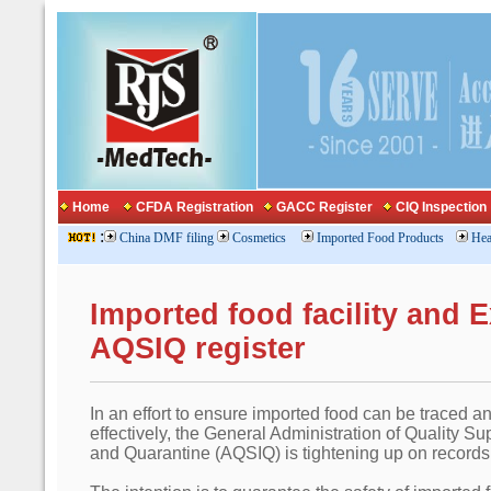
Home
CFDA Registration
GACC Register
CIQ Inspection
:
China DMF filing
Cosmetics
Imported Food Products
Hea
Imported food facility and 
AQSIQ register
In an effort to ensure imported food can be traced a
effectively, the General Administration of Quality Su
and Quarantine (AQSIQ) is tightening up on records 