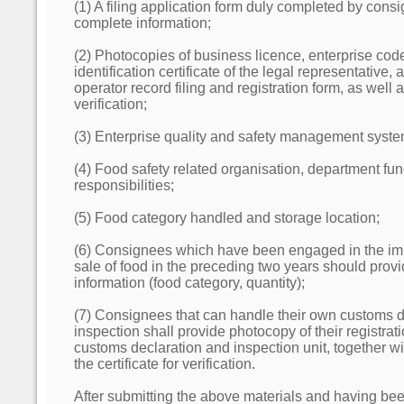
(1) A filing application form duly completed by cons
complete information;
(2) Photocopies of business licence, enterprise code 
identification certificate of the legal representative, 
operator record filing and registration form, as well as
verification;
(3) Enterprise quality and safety management syste
(4) Food safety related organisation, department fu
responsibilities;
(5) Food category handled and storage location;
(6) Consignees which have been engaged in the im
sale of food in the preceding two years should provi
information (food category, quantity);
(7) Consignees that can handle their own customs d
inspection shall provide photocopy of their registratio
customs declaration and inspection unit, together wit
the certificate for verification.
After submitting the above materials and having be