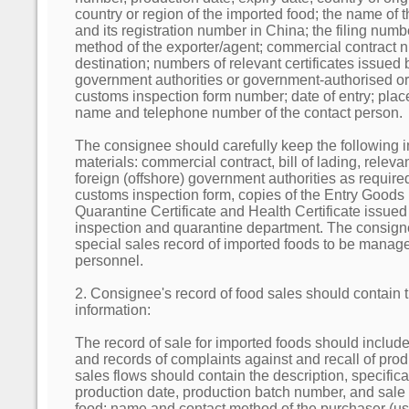
country or region of the imported food; the name of 
and its registration number in China; the filing num
method of the exporter/agent; commercial contract nu
destination; numbers of relevant certificates issued 
government authorities or government-authorised or
customs inspection form number; date of entry; place
name and telephone number of the contact person.
The consignee should carefully keep the following 
materials: commercial contract, bill of lading, releva
foreign (offshore) government authorities as require
customs inspection form, copies of the Entry Goods
Quarantine Certificate and Health Certificate issued 
inspection and quarantine department. The consign
special sales record of imported foods to be manag
personnel.
2. Consignee's record of food sales should contain 
information:
The record of sale for imported foods should include
and records of complaints against and recall of prod
sales flows should contain the description, specifica
production date, production batch number, and sale 
food; name and contact method of the purchaser (use