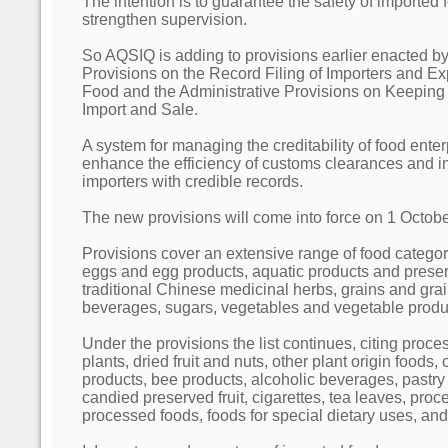
The intention is to guarantee the safety of imported 
strengthen supervision.
So AQSIQ is adding to provisions earlier enacted by
Provisions on the Record Filing of Importers and Ex
Food and the Administrative Provisions on Keepin
Import and Sale.
A system for managing the creditability of food enterp
enhance the efficiency of customs clearances and i
importers with credible records.
The new provisions will come into force on 1 Octob
Provisions cover an extensive range of food categor
eggs and egg products, aquatic products and preser
traditional Chinese medicinal herbs, grains and grain
beverages, sugars, vegetables and vegetable produ
Under the provisions the list continues, citing proce
plants, dried fruit and nuts, other plant origin foods,
products, bee products, alcoholic beverages, pastry 
candied preserved fruit, cigarettes, tea leaves, proc
processed foods, foods for special dietary uses, and