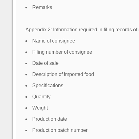
Remarks
Appendix 2: Information required in filing records of
Name of consignee
Filing number of consignee
Date of sale
Description of imported food
Specifications
Quantity
Weight
Production date
Production batch number