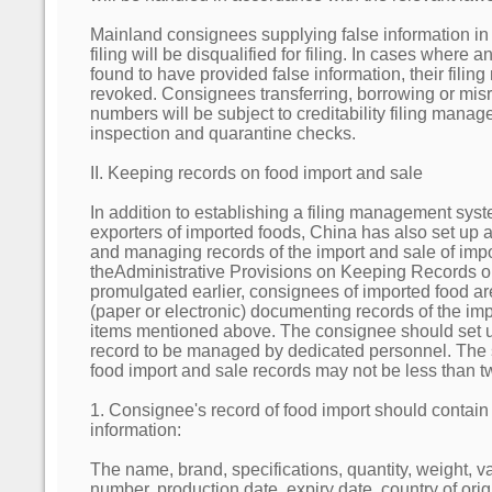
Mainland consignees supplying false information in t
filing will be disqualified for filing. In cases where 
found to have provided false information, their filin
revoked. Consignees transferring, borrowing or misr
numbers will be subject to creditability filing mana
inspection and quarantine checks.
II. Keeping records on food import and sale
In addition to establishing a filing management syst
exporters of imported foods, China has also set up 
and managing records of the import and sale of imp
theAdministrative Provisions on Keeping Records 
promulgated earlier, consignees of imported food are
(paper or electronic) documenting records of the imp
items mentioned above. The consignee should set u
record to be managed by dedicated personnel. The s
food import and sale records may not be less than t
1. Consignee's record of food import should contain 
information:
The name, brand, specifications, quantity, weight, v
number, production date, expiry date, country of orig