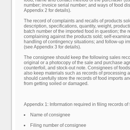
number; invoice serial number; and ways of food disp
Appendix 2 for details).
The record of complaints and recalls of products so
description, specifications, quantity, weight, produc
batch number of the imported food in question; the re
complaining against the products sold; self-examina
handling of contingency situations; and follow-up
(see Appendix 3 for details).
The consignee should keep the following sales reco
original or a photocopy of the sale and purchase ag
counterfoil, and stock-out note. Consignees of food
also keep materials such as records of processing
should carefully store the records of food imports 
from getting soiled or damaged.
Appendix 1: Information required in filing records of
Name of consignee
Filing number of consignee