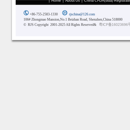
|
Home
|
About Us
|
China CFDA(sfda) Registrati
+86-755-2583-1330
rjschina@126.com
106# Zhongmao Mansion,No.1 Beizhan Road, Shenzhen,China 518000
© RJS Copyright 2001-2025 All Rights Reserved&
粤ICP备16023696