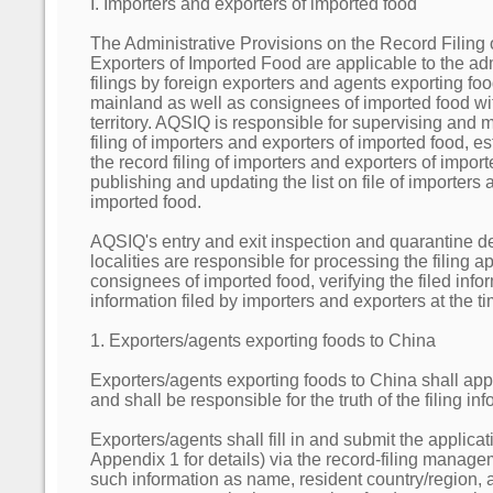
I. Importers and exporters of imported food
The Administrative Provisions on the Record Filing 
Exporters of Imported Food are applicable to the adm
filings by foreign exporters and agents exporting fo
mainland as well as consignees of imported food wi
territory. AQSIQ is responsible for supervising and
filing of importers and exporters of imported food, e
the record filing of importers and exporters of import
publishing and updating the list on file of importers 
imported food.
AQSIQ's entry and exit inspection and quarantine d
localities are responsible for processing the filing ap
consignees of imported food, verifying the filed inf
information filed by importers and exporters at the ti
1. Exporters/agents exporting foods to China
Exporters/agents exporting foods to China shall appl
and shall be responsible for the truth of the filing in
Exporters/agents shall fill in and submit the applicati
Appendix 1 for details) via the record-filing manag
such information as name, resident country/region,