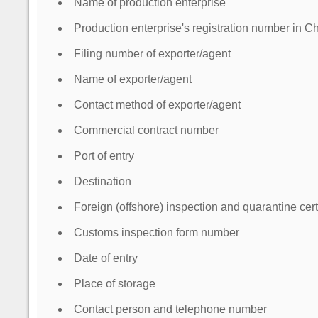
Name of production enterprise
Production enterprise's registration number in Ch
Filing number of exporter/agent
Name of exporter/agent
Contact method of exporter/agent
Commercial contract number
Port of entry
Destination
Foreign (offshore) inspection and quarantine cer
Customs inspection form number
Date of entry
Place of storage
Contact person and telephone number