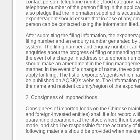
contact person, telephone number, food category 
telephone number of the person filling in the applic
also pledge that the information supplied is accurate
exporter/agent should ensure that in case of any em
person can be contacted using the information filed.
After submitting the filing information, the exporter/a
filing number and an enquiry number generated by 
system. The filing number and enquiry number can 
enquiries about the progress of filing or amending the
the event of a change in address or telephone numbe
should make an amendment in the filing managemen
manner. In the event of a change of name, the expor
apply for filing. The list of exporters/agents which h
be published on AQSIQ's website. The information p
the name and resident country/region of the exporte
2. Consignees of imported foods
Consignees of imported foods on the Chinese mainl
and foreign-invested entities) shall file for record w
quarantine department at the place where their busi
made, and shall be responsible for the accuracy of t
following materials should be provided when making