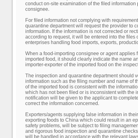
conduct on-site examination of the filed information
consignee.
For filed information not complying with requirement
quarantine department will request the provider to cor
information. If the information is not corrected or rec
according to request, it will be entered into the files 
enterprises handling food imports, exports, product
When a food-importing consignee or agent applies f
imported food, it should clearly indicate the name an
importer-exporter of the imported food on the inspect
The inspection and quarantine department should v
information such as the filing number and name of th
of the imported food is consistent with the informatio
which has not been filed or is inconsistent with the i
notification will be given to the applicant to complet
correct the information concerned.
Exporters/agents supplying false information in their 
exporting foods to China which could result in an ep
safety problems, will be subject to filing management 
and rigorous food inspection and quarantine checks
will be handled in accordance with the relevant laws