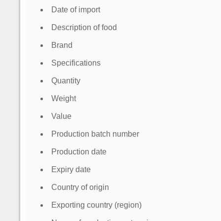
Date of import
Description of food
Brand
Specifications
Quantity
Weight
Value
Production batch number
Production date
Expiry date
Country of origin
Exporting country (region)