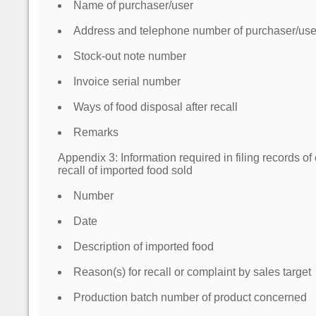
Name of purchaser/user
Address and telephone number of purchaser/use
Stock-out note number
Invoice serial number
Ways of food disposal after recall
Remarks
Appendix 3: Information required in filing records o
recall of imported food sold
Number
Date
Description of imported food
Reason(s) for recall or complaint by sales target
Production batch number of product concerned