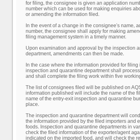
for filing, the consignee is given an application nu
number which can be used for making enquiries about
or amending the information filed.
In the event of a change in the consignee's name, 
number, the consignee shall apply for making amen
filing management system in a timely manner.
Upon examination and approval by the inspection a
department, amendments can then be made.
In the case where the information provided for filing
inspection and quarantine department shall process t
and shall complete the filing work within five workin
The list of consignees filed will be published on A
information published will include the name of the f
name of the entry-exit inspection and quarantine bur
place.
The inspection and quarantine department will con
the information provided by the filed importers and 
foods. Inspection and quarantine departments in vari
check the filed information of the exporter/agent aga
indicated on the imported food, and will check the rel