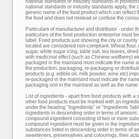
national standards or industry standards in positio
national standards or industry standards apply, th
generic name of the food product which can reflect th
the food and does not mislead or confuse the cons
Particulars of manufacturer and distributor - under 
particulars of the food production enterprise must 
label. Food products just showing the city or county 
located are considered non-compliant. Wheat flour, r
sugar, white sugar icing, table salt, tea leaves, dri
with medicinal effect (such as Chinese wolfberry) e
packaged in the mainland must indicate the name a
the production, packaging, re-packaging or distribut
products (e.g. edible oil, milk powder, wine etc) im
re-packaged in the mainland must indicate the name
packaging unit in the mainland as well as the name o
List of ingredients - apart from food products with a s
other food products must be marked with an ingredien
under the heading "Ingredients" or "Ingredients Table"
ingredients in descending order in terms of amount. I
compound ingredient consisting of two or more subs
compound ingredient must be given in the ingredient
substances listed in descending order in terms of a
sweeteners, preservatives and colourings, their ac