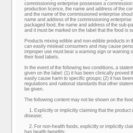
commissioning enterprise possesses a commission
production licence, the name and address of the co
and the name of the commissioned enterprise should
name and address of the commissioning enterprise 
packaged food, the name and address of the sub-pa
and it must be marked on the label that the food is
Products mixing edible and non-edible products in
can easily mislead consumers and may cause person
improper use must bear a warning sign or warning 
their food labels.
In the event of the following two conditions, a stat
given on the label: (1) it has been clinically proved 
easily cause harm to specific groups; (2) it has been
regulations and national standards that other state
be given.
The following content may not be shown on the food
1. Explicitly or implicitly claiming that the product
disease;
2. For non-health foods, explicitly or implicitly cla
has health benefits;