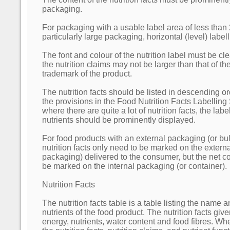
packaging.
For packaging with a usable label area of less than 
particularly large packaging, horizontal (level) labe
The font and colour of the nutrition label must be clea
the nutrition claims may not be larger than that of 
trademark of the product.
The nutrition facts should be listed in descending o
the provisions in the Food Nutrition Facts Labelling
where there are quite a lot of nutrition facts, the lab
nutrients should be prominently displayed.
For food products with an external packaging (or bu
nutrition facts only need to be marked on the extern
packaging) delivered to the consumer, but the net c
be marked on the internal packaging (or container).
Nutrition Facts
The nutrition facts table is a table listing the name a
nutrients of the food product. The nutrition facts give
energy, nutrients, water content and food fibres. Wh