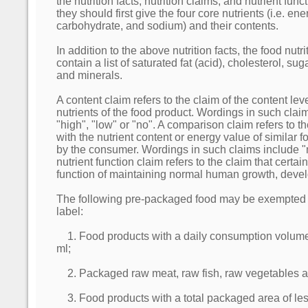
the nutrition facts, nutrition claims, and nutrient func
they should first give the four core nutrients (i.e. ene
carbohydrate, and sodium) and their contents.
In addition to the above nutrition facts, the food nutr
contain a list of saturated fat (acid), cholesterol, sug
and minerals.
A content claim refers to the claim of the content lev
nutrients of the food product. Wordings in such clai
"high", "low" or "no". A comparison claim refers to 
with the nutrient content or energy value of similar
by the consumer. Wordings in such claims include "m
nutrient function claim refers to the claim that certai
function of maintaining normal human growth, deve
The following pre-packaged food may be exempted fr
label:
1. Food products with a daily consumption volume 
ml;
2. Packaged raw meat, raw fish, raw vegetables an
3. Food products with a total packaged area of le