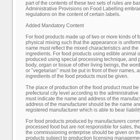
part of the contents of these two sets of rules are bas
Administrative Provisions on Food Labelling embra
regulations on the content of certain labels.
Added Mandatory Content
For food products made up of two or more kinds of 
physical mixing such that the appearance is uniform
name must reflect the mixed characteristics and the
ingredients. For food products using edible animal o
produced using special processing technique, and p
body, organ or tissue of other living beings, the words 
or "vegetarian" must be put in front of their names, 
ingredients of the food products must be given.
The place of production of the food product must be 
prefectural city level according to the administrative
must indicate the name and address of the manufac
address of the manufacturer should be the name and
registered manufacturer which is able to bear liability
For food products produced by manufacturers comm
processed food but are not responsible for sales, t
the commissioning enterprise should be given on th
products subject to production licensing manageme