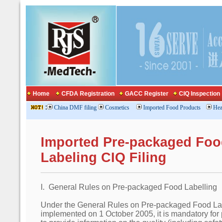
Home
CFDA Registration
GACC Register
CIQ Inspection
:
China DMF filing
Cosmetics
Imported Food Products
Hea
Imported Pre-packaged Foo
Labeling CIQ Filing
I. General Rules on Pre-packaged Food Labelling
Under the General Rules on Pre-packaged Food La
implemented on 1 October 2005, it is mandatory for 