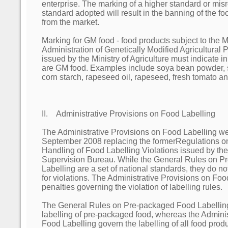
enterprise. The marking of a higher standard or misr
standard adopted will result in the banning of the 
from the market.
Marking for GM food - food products subject to the 
Administration of Genetically Modified Agricultural 
issued by the Ministry of Agriculture must indicate in 
are GM food. Examples include soya bean powder, so
corn starch, rapeseed oil, rapeseed, fresh tomato a
II. Administrative Provisions on Food Labelling
The Administrative Provisions on Food Labelling wen
September 2008 replacing the formerRegulations on
Handling of Food Labelling Violations issued by th
Supervision Bureau. While the General Rules on 
Labelling are a set of national standards, they do no
for violations. The Administrative Provisions on Foo
penalties governing the violation of labelling rules.
The General Rules on Pre-packaged Food Labelling
labelling of pre-packaged food, whereas the Adminis
Food Labelling govern the labelling of all food prod