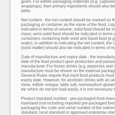
given. For edible packaging materials (e.g. capsule
wrappings), their primary ingredients should also be 
table.
Net content - the net content should be marked on t
packaging or container as the name of the food. Liq
indicated in terms of volume; solid food should be in
mass; semi-solid food should be indicated in terms 
containers containing both solid and liquid food (e.
water), in addition to indicating the net content, the 
(solid matter) should also be indicated in terms of m
Date of manufacture and expiry date - the manufactur
date of the food product upon production and passin
manufacturer. For frozen drinks (e.g. popsicles and 
manufacture must be shown on the external packagi
General Rules require that most food products must s
expiry date. However, for alcoholic drinks with an a
more, edible vinegar, table salt, monosodium glutam
etc which do not turn bad easily, it is not necessary 
Product standard number - pre-packaged food manuf
mainland (not including imported pre-packaged food)
packaging the code and serial number of the nationa
standard, local standard or approved enterprise sta