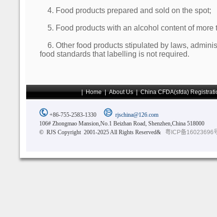
4. Food products prepared and sold on the spot;
5. Food products with an alcohol content of more 
6. Other food products stipulated by laws, administ
food standards that labelling is not required.
|
Home
|
About Us
|
China CFDA(sfda) Registrati
+86-755-2583-1330
rjschina@126.com
106# Zhongmao Mansion,No.1 Beizhan Road, Shenzhen,China 518000
© RJS Copyright 2001-2025 All Rights Reserved&
粤ICP备16023696