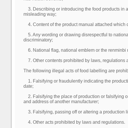
3. Describing or introducing the food products in a
misleading way;
4. Content of the product manual attached which 
5. Any wording or drawing disrespectful to nationa
discriminatory;
6. National flag, national emblem or the renminbi 
7. Other contents prohibited by laws, regulations 
The following illegal acts of food labelling are prohib
1. Falsifying or fraudulently indicating the product
date;
2. Falsifying the place of production or falsifying 
and address of another manufacturer;
3. Falsifying, passing off or altering a production 
4. Other acts prohibited by laws and regulations.