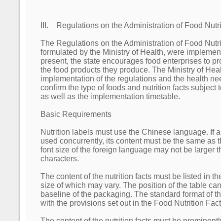
III. Regulations on the Administration of Food Nutri
The Regulations on the Administration of Food Nutri
formulated by the Ministry of Health, were impleme
present, the state encourages food enterprises to pro
the food products they produce. The Ministry of Heal
implementation of the regulations and the health n
confirm the type of foods and nutrition facts subject
as well as the implementation timetable.
Basic Requirements
Nutrition labels must use the Chinese language. If a
used concurrently, its content must be the same as 
font size of the foreign language may not be larger 
characters.
The content of the nutrition facts must be listed in th
size of which may vary. The position of the table ca
baseline of the packaging. The standard format of t
with the provisions set out in the Food Nutrition Fa
The content of the nutrition facts must be prominent