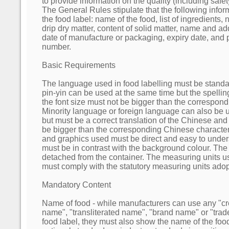
to provide information on the quality (including safet
The General Rules stipulate that the following info
the food label: name of the food, list of ingredients, 
drip dry matter, content of solid matter, name and a
date of manufacture or packaging, expiry date, and 
number.
Basic Requirements
The language used in food labelling must be stand
pin-yin can be used at the same time but the spelli
the font size must not be bigger than the correspon
Minority language or foreign language can also be 
but must be a correct translation of the Chinese and 
be bigger than the corresponding Chinese characters
and graphics used must be direct and easy to unders
must be in contrast with the background colour. The
detached from the container. The measuring units us
must comply with the statutory measuring units ado
Mandatory Content
Name of food - while manufacturers can use any "c
name", "transliterated name", "brand name" or "tra
food label, they must also show the name of the food