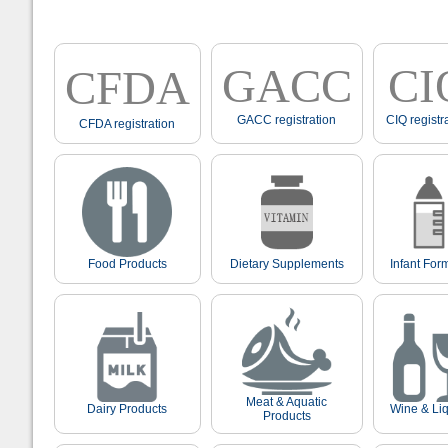
GACC
CI
CFDA
GACC registration
CIQ registr
CFDA registration
Food Products
Dietary Supplements
Infant For
Meat & Aquatic
Dairy Products
Wine & Li
Products