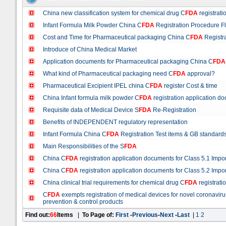
China new classification system for chemical drug C
FDA
registrati
Infant Formula Milk Powder China C
FDA
Registration Procedure F
Cost and Time for Pharmaceutical packaging China C
FDA
Registra
Introduce of China Medical Market
Application documents for Pharmaceutical packaging China C
FDA
What kind of Pharmaceutical packaging need C
FDA
approval?
Pharmaceutical Excipient IPEL china C
FDA
register Cost & time
China Infant formula milk powder C
FDA
registration application do
Requisite data of Medical Device S
FDA
Re-Registration
Benefits of INDEPENDENT regulatory representation
Infant Formula China C
FDA
Registration Test items & GB standard
Main Responsibilities of the S
FDA
China C
FDA
registration application documents for Class 5.1 Impo
China C
FDA
registration application documents for Class 5.2 Impo
China clinical trial requirements for chemical drug C
FDA
registrati
C
FDA
exempts registration of medical devices for novel coronav
prevention & control products
Find out:
66
Items
|
To Page of:
First
-
Previous
-
Next
-
Last
|
1
2