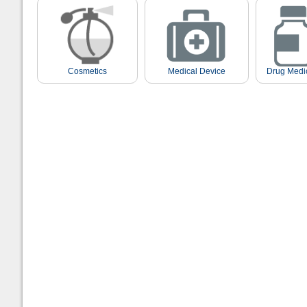
Cosmetics
Medical Device
Drug Medi