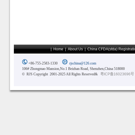
|
Home
|
About Us
|
China CFDA(sfda) Registrati
+86-755-2583-1330
rjschina@126.com
106# Zhongmao Mansion,No.1 Beizhan Road, Shenzhen,China 518000
© RJS Copyright 2001-2025 All Rights Reserved&
粤ICP备16023696号