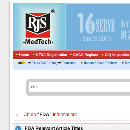
Home
CFDA Registration
GACC Register
CIQ Inspection
:
China DMF filing
Cosmetics
Imported Food Products
Hea
China
"FDA"
Information:
FDA Relevant Article Titles