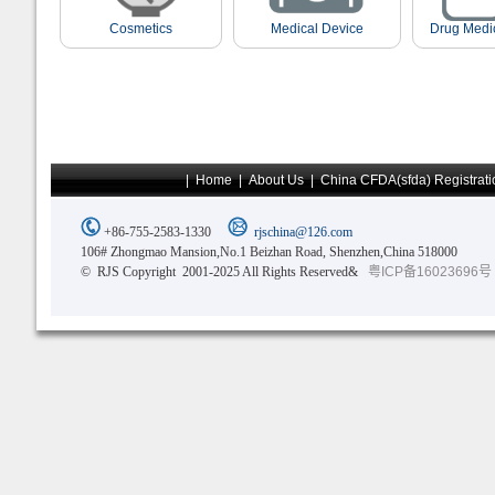
Cosmetics
Medical Device
Drug Medi
|
Home
|
About Us
|
China CFDA(sfda) Registrati
+86-755-2583-1330
rjschina@126.com
106# Zhongmao Mansion,No.1 Beizhan Road, Shenzhen,China 518000
© RJS Copyright 2001-2025 All Rights Reserved&
粤ICP备16023696号