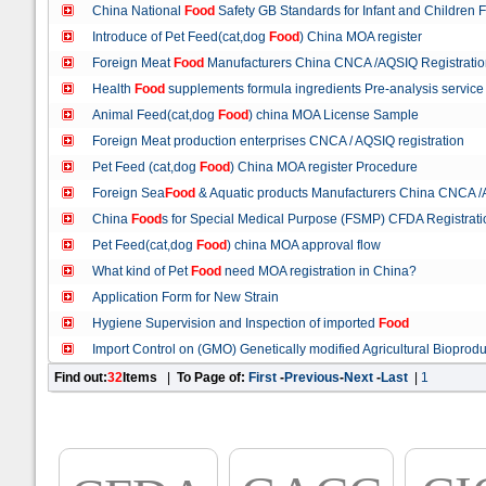
China National
Food
Safety GB Standards for Infant and Children 
Introduce of Pet Feed(cat,dog
Food
) China MOA register
Foreign Meat
Food
Manufacturers China CNCA /AQSIQ Registratio
Health
Food
supplements formula ingredients Pre-analysis service
Animal Feed(cat,dog
Food
) china MOA License Sample
Foreign Meat production enterprises CNCA / AQSIQ registration
Pet Feed (cat,dog
Food
) China MOA register Procedure
Foreign Sea
Food
& Aquatic products Manufacturers China CNCA /
China
Food
s for Special Medical Purpose (FSMP) CFDA Registrat
Pet Feed(cat,dog
Food
) china MOA approval flow
What kind of Pet
Food
need MOA registration in China?
Application Form for New Strain
Hygiene Supervision and Inspection of imported
Food
Import Control on (GMO) Genetically modified Agricultural Bioprodu
Find out:
32
Items
|
To Page of:
First
-
Previous
-
Next
-
Last
|
1