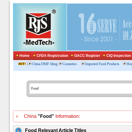
Home
CFDA Registration
GACC Register
CIQ Inspection
:
China DMF filing
Cosmetics
Imported Food Products
Hea
China
"Food"
Information:
Food Relevant Article Titles