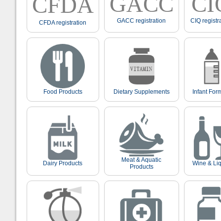
GACC
CI
CFDA
GACC registration
CIQ registr
CFDA registration
Food Products
Dietary Supplements
Infant For
Meat & Aquatic
Dairy Products
Wine & Li
Products