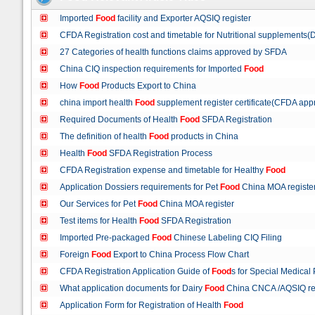
Imported
Food
facility and Exporter AQSIQ register
CFDA Registration cost and timetable for Nutritional supplements(
27 Categories of health functions claims approved by SFDA
China CIQ inspection requirements for Imported
Food
How
Food
Products Export to China
china import health
Food
supplement register certificate(CFDA appr
Required Documents of Health
Food
SFDA Registration
The definition of health
Food
products in China
Health
Food
SFDA Registration Process
CFDA Registration expense and timetable for Healthy
Food
Application Dossiers requirements for Pet
Food
China MOA registe
Our Services for Pet
Food
China MOA register
Test items for Health
Food
SFDA Registration
Imported Pre-packaged
Food
Chinese Labeling CIQ Filing
Foreign
Food
Export to China Process Flow Chart
CFDA Registration Application Guide of
Food
s for Special Medica
What application documents for Dairy
Food
China CNCA /AQSIQ re
Application Form for Registration of Health
Food