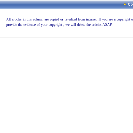
Co
All articles in this column are copied or re-edited from internet, If you are a copyright
provide the evidence of your copyright , we will delete the articles ASAP.