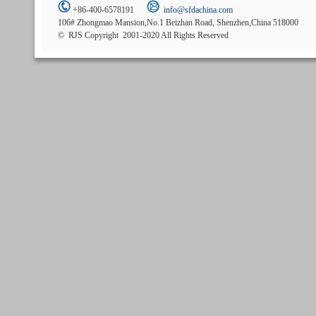
+86-400-6578191
info@sfdachina.com
106# Zhongmao Mansion,No.1 Beizhan Road, Shenzhen,China 518000
© RJS Copyright 2001-2020 All Rights Reserved