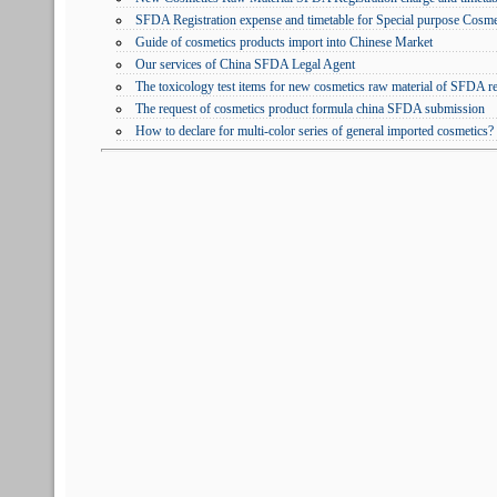
SFDA Registration expense and timetable for Special purpose Cosme
Guide of cosmetics products import into Chinese Market
Our services of China SFDA Legal Agent
The toxicology test items for new cosmetics raw material of SFDA r
The request of cosmetics product formula china SFDA submission
How to declare for multi-color series of general imported cosmetics?