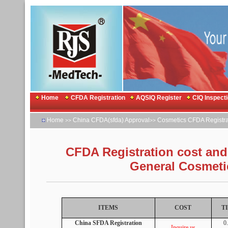
Home
CFDA Registration
AQSIQ Register
CIQ Inspect
Home
China CFDA(sfda) Approval
Cosmetics CFDA Registra
>>
>>
CFDA Registration cost and 
General Cosmeti
ITEMS
COST
T
China SFDA Registration
0
Inquire us