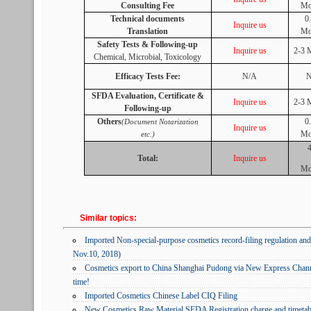
Consulting Fee
Mo
Technical documents
0
Inquire us
Translation
Mo
Safety Tests & Following-up
Inquire us
2-3 
Chemical, Microbial, Toxicology
Efficacy Tests Fee:
N/A
N
SFDA Evaluation, Certificate &
Inquire us
2-3 
Following-up
Others
0
(Document Notarization
Inquire us
Mo
etc.)
Total:
Inquire us
Mo
Similar topics:
Imported Non-special-purpose cosmetics record-filing regulation 
Nov.10, 2018)
Cosmetics export to China Shanghai Pudong via New Express Chan
time!
Imported Cosmetics Chinese Label CIQ Filing
New Cosmetics Raw Material SFDA Registration charge and timetab