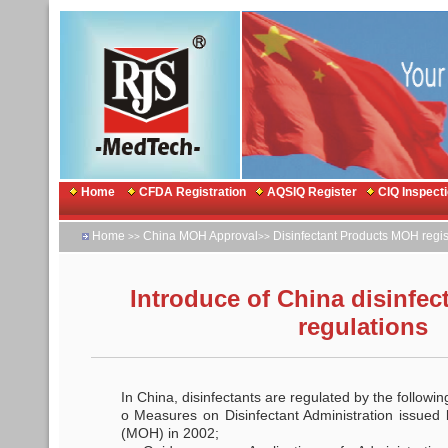
Home
CFDA Registration
AQSIQ Register
CIQ Inspect
Home
China MOH Approval
Disinfectant Products MOH regis
>>
>>
Introduce of China disinfec
regulations
In China, disinfectants are regulated by the followin
o Measures on Disinfectant Administration issued 
(MOH) in 2002;