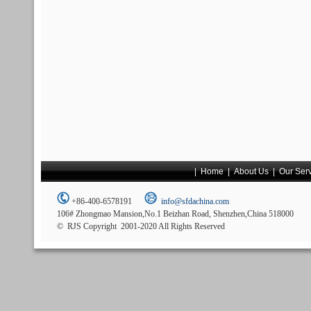
|
Home
|
About Us
|
Our Ser
+86-400-6578191
info@sfdachina.com
106# Zhongmao Mansion,No.1 Beizhan Road, Shenzhen,China 518000
© RJS Copyright 2001-2020 All Rights Reserved