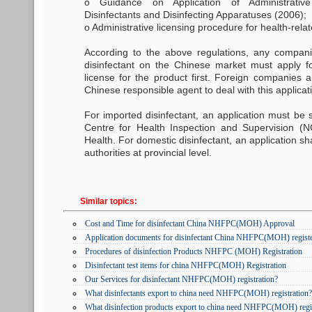
o Guidance on Application of Administrativ
Disinfectants and Disinfecting Apparatuses (2006);
o Administrative licensing procedure for health-rela
According to the above regulations, any compan
disinfectant on the Chinese market must apply f
license for the product first. Foreign companies 
Chinese responsible agent to deal with this applicat
For imported disinfectant, an application must be 
Centre for Health Inspection and Supervision (N
Health. For domestic disinfectant, an application sh
authorities at provincial level.
Similar topics:
Cost and Time for disinfectant China NHFPC(MOH) Approval
Application documents for disinfectant China NHFPC(MOH) regist
Procedures of disinfection Products NHFPC (MOH) Registration
Disinfectant test items for china NHFPC(MOH) Registration
Our Services for disinfectant NHFPC(MOH) registration?
What disinfectants export to china need NHFPC(MOH) registration?
What disinfection products export to china need NHFPC(MOH) regi