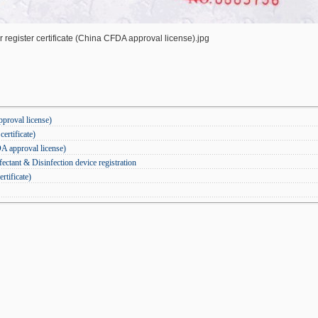
register certificate (China CFDA approval license).jpg
pproval license)
ertificate)
DA approval license)
ctant & Disinfection device registration
rtificate)