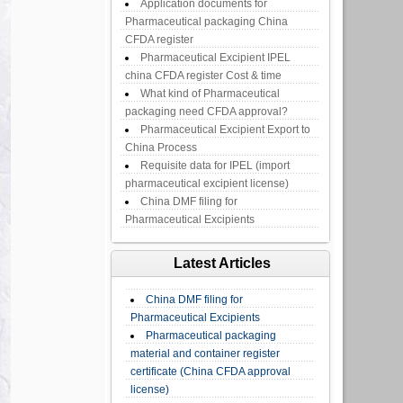
Application documents for
Pharmaceutical packaging China
CFDA register
Pharmaceutical Excipient IPEL
china CFDA register Cost & time
What kind of Pharmaceutical
packaging need CFDA approval?
Pharmaceutical Excipient Export to
China Process
Requisite data for IPEL (import
pharmaceutical excipient license)
China DMF filing for
Pharmaceutical Excipients
Latest Articles
China DMF filing for
Pharmaceutical Excipients
Pharmaceutical packaging
material and container register
certificate (China CFDA approval
license)