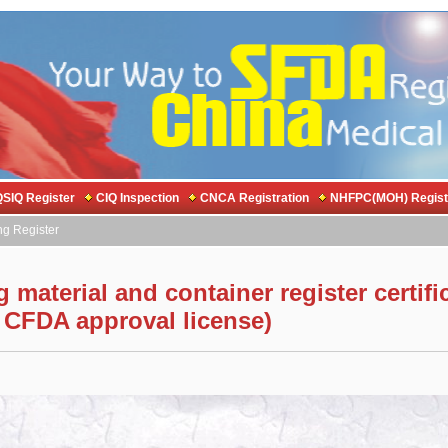
SIQ Register
CIQ Inspection
CNCA Registration
NHFPC(MOH) Regist
ng Register
material and container register certifi
 CFDA approval license)