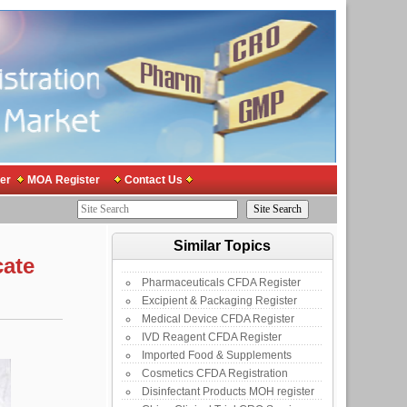
er
MOA Register
Contact Us
Similar Topics
cate
Pharmaceuticals CFDA Register
Excipient & Packaging Register
Medical Device CFDA Register
IVD Reagent CFDA Register
Imported Food & Supplements
Cosmetics CFDA Registration
Disinfectant Products MOH register