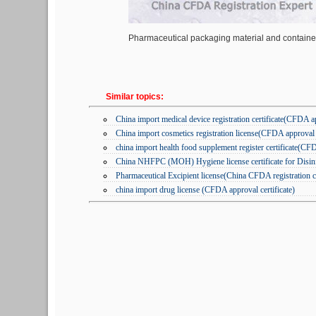
Pharmaceutical packaging material and container 
Similar topics:
China import medical device registration certificate(CFDA a
China import cosmetics registration license(CFDA approval c
china import health food supplement register certificate(CF
China NHFPC (MOH) Hygiene license certificate for Disinfe
Pharmaceutical Excipient license(China CFDA registration ce
china import drug license (CFDA approval certificate)