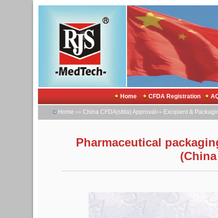
Home
CFDA Registration
AQ
Home
China CFDA(sfda) Approval
Excipient & Packagi
>>
>>
Pharmaceutical packaging 
(China