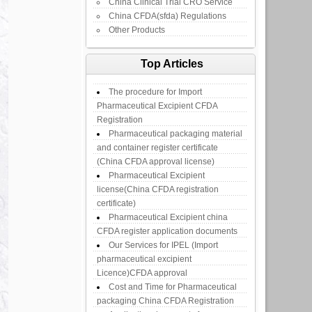
China Clinical Trial CRO Service
China CFDA(sfda) Regulations
Other Products
Top Articles
The procedure for Import
Pharmaceutical Excipient CFDA
Registration
Pharmaceutical packaging material
and container register certificate
(China CFDA approval license)
Pharmaceutical Excipient
license(China CFDA registration
certificate)
Pharmaceutical Excipient china
CFDA register application documents
Our Services for IPEL (Import
pharmaceutical excipient
Licence)CFDA approval
Cost and Time for Pharmaceutical
packaging China CFDA Registration