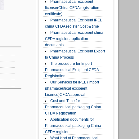
Pharmaceutical Excipient
license(China CFDA registration
certificate)
Pharmaceutical Excipient IPEL
china CFDA register Cost & time
Pharmaceutical Excipient china
CFDA register application
documents
Pharmaceutical Excipient Export
to China Process
The procedure for Import
Pharmaceutical Excipient CFDA
Registration
Our Services for IPEL (Import
pharmaceutical excipient
Licence)CFDA approval
Cost and Time for
Pharmaceutical packaging China
CFDA Registration
Application documents for
Pharmaceutical packaging China
CFDA register
What kind of Pharmaceutical