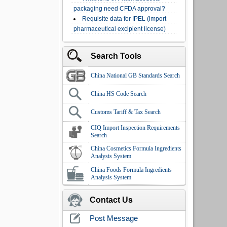
packaging need CFDA approval?
Requisite data for IPEL (import
pharmaceutical excipient license)
Search Tools
China National GB Standards Search
China HS Code Search
Customs Tariff & Tax Search
CIQ Import Inspection Requirements
Search
China Cosmetics Formula Ingredients
Analysis System
China Foods Formula Ingredients
Analysis System
Contact Us
Post Message