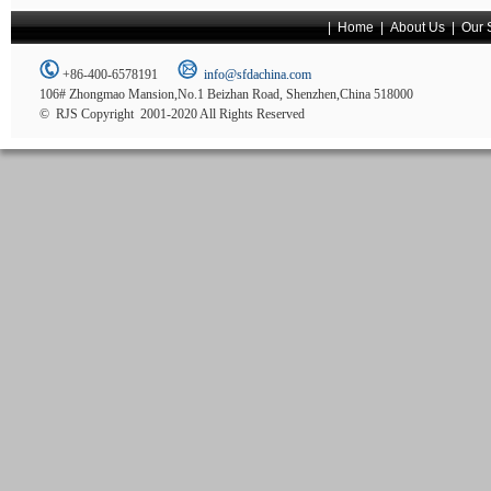
|
Home
|
About Us
|
Our 
+86-400-6578191
info@sfdachina.com
106# Zhongmao Mansion,No.1 Beizhan Road, Shenzhen,China 518000
© RJS Copyright 2001-2020 All Rights Reserved