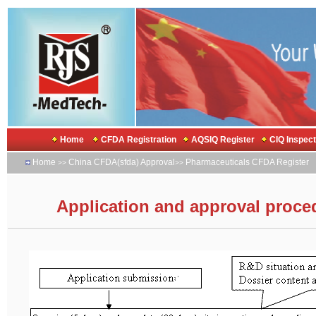
Home
CFDA Registration
AQSIQ Register
CIQ Inspec
Home
China CFDA(sfda) Approval
Pharmaceuticals CFDA Register
>>
>>
Application and approval procedu