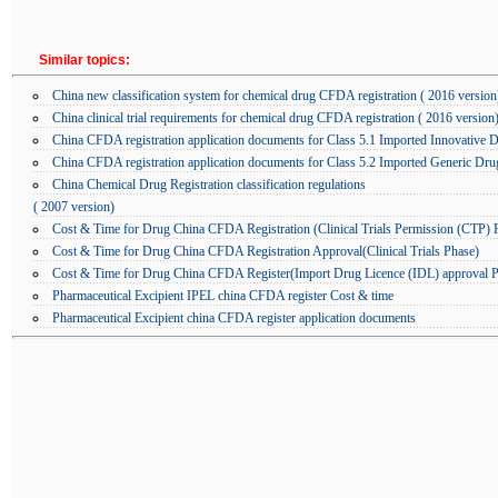
Similar topics:
China new classification system for chemical drug CFDA registration ( 2016 version
China clinical trial requirements for chemical drug CFDA registration ( 2016 version
China CFDA registration application documents for Class 5.1 Imported Innovative 
China CFDA registration application documents for Class 5.2 Imported Generic Dru
China Chemical Drug Registration classification regulations
( 2007 version)
Cost & Time for Drug China CFDA Registration (Clinical Trials Permission (CTP) 
Cost & Time for Drug China CFDA Registration Approval(Clinical Trials Phase)
Cost & Time for Drug China CFDA Register(Import Drug Licence (IDL) approval P
Pharmaceutical Excipient IPEL china CFDA register Cost & time
Pharmaceutical Excipient china CFDA register application documents