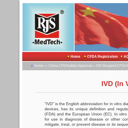
Home
CFDA Registration
AQ
Home
China CFDA(sfda) Approval
IVD Reagent CFDA R
>>
>>
IVD (In 
"IVD" is the English abbreviation for in vitro d
devices, has its unique definition and regul
(FDA) and the European Union (EC). In vitro
for use in diagnosis of disease or other cond
mitigate, treat, or prevent disease or its seque