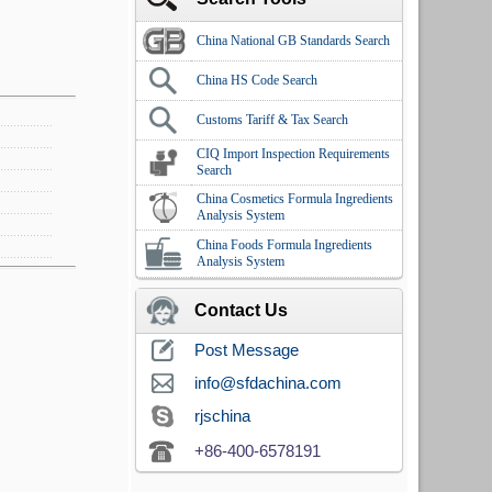
China National GB Standards Search
China HS Code Search
Customs Tariff & Tax Search
CIQ Import Inspection Requirements
Search
China Cosmetics Formula Ingredients
Analysis System
China Foods Formula Ingredients
Analysis System
Contact Us
Post Message
info@sfdachina.com
rjschina
+86-400-6578191