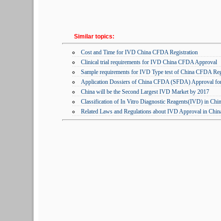
Similar topics:
Cost and Time for IVD China CFDA Registration
Clinical trial requirements for IVD China CFDA Approval
Sample requirements for IVD Type test of China CFDA Regi
Application Dossiers of China CFDA (SFDA) Approval fo
China will be the Second Largest IVD Market by 2017
Classification of In Vitro Diagnostic Reagents(IVD) in Chi
Related Laws and Regulations about IVD Approval in Chin