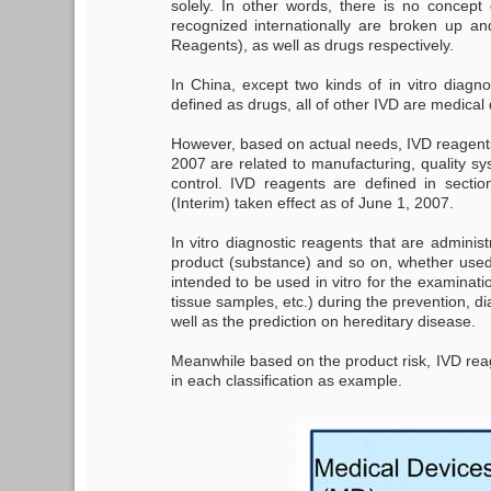
solely. In other words, there is no concept
recognized internationally are broken up an
Reagents), as well as drugs respectively.
In China, except two kinds of in vitro diagn
defined as drugs, all of other IVD are medical
However, based on actual needs, IVD reagents i
2007 are related to manufacturing, quality sy
control. IVD reagents are defined in secti
(Interim) taken effect as of June 1, 2007.
In vitro diagnostic reagents that are administ
product (substance) and so on, whether used
intended to be used in vitro for the examina
tissue samples, etc.) during the prevention, d
well as the prediction on hereditary disease.
Meanwhile based on the product risk, IVD reage
in each classification as example.