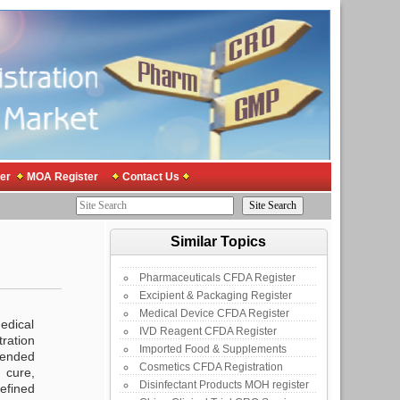
er
MOA Register
Contact Us
Similar Topics
Pharmaceuticals CFDA Register
Excipient & Packaging Register
Medical Device CFDA Register
medical
IVD Reagent CFDA Register
ration
Imported Food & Supplements
tended
Cosmetics CFDA Registration
 cure,
Disinfectant Products MOH register
defined