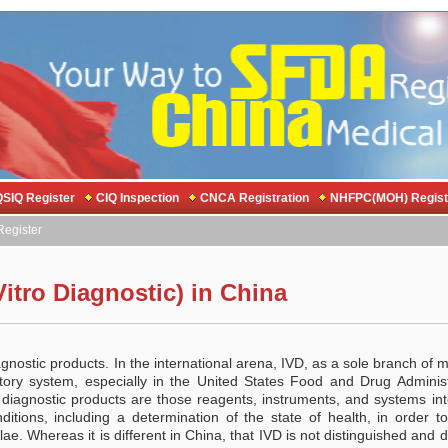
SIQ Register
CIQ Inspection
CNCA Registration
NHFPC(MOH) Regist
egister
Vitro Diagnostic) in China
iagnostic products. In the international arena, IVD, as a sole branch of 
atory system, especially in the United States Food and Drug Administ
 diagnostic products are those reagents, instruments, and systems in
itions, including a determination of the state of health, in order to
lae. Whereas it is different in China, that IVD is not distinguished and 