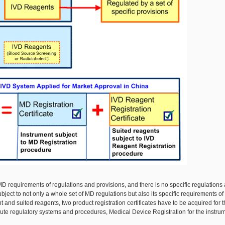
 MD requirements of regulations and provisions, and there is no specific regulations
ject to not only a whole set of MD regulations but also its specific requirements of
 and suited reagents, two product registration certificates have to be acquired for t
ute regulatory systems and procedures, Medical Device Registration for the instru