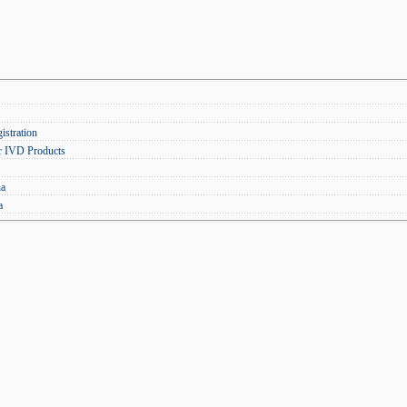
stration
r IVD Products
na
a