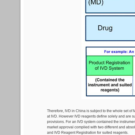
Therefore, IVD in China is subject to the whole set of
at IVD. However IVD reagents define solely and are sub
provisions. For an IVD system contained the instrument
market approval complied with two different and absol
and IVD Reagent Registration for suited reagents.