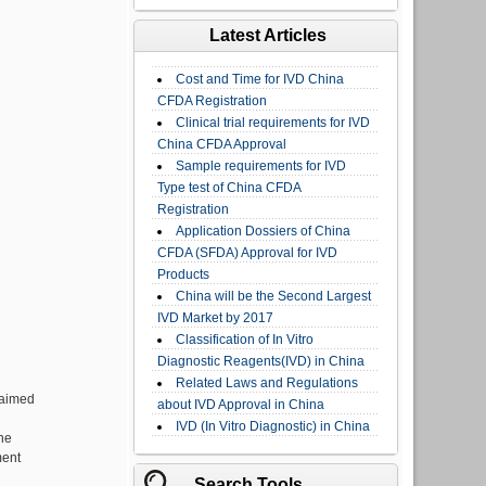
Latest Articles
Cost and Time for IVD China
CFDA Registration
Clinical trial requirements for IVD
China CFDA Approval
Sample requirements for IVD
Type test of China CFDA
Registration
Application Dossiers of China
CFDA (SFDA) Approval for IVD
Products
China will be the Second Largest
IVD Market by 2017
Classification of In Vitro
Diagnostic Reagents(IVD) in China
Related Laws and Regulations
 aimed
about IVD Approval in China
IVD (In Vitro Diagnostic) in China
he
ment
Search Tools