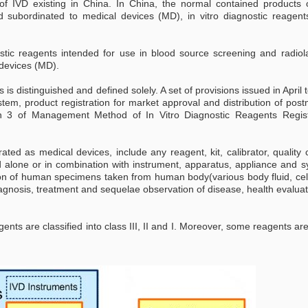
 of IVD existing in China. In China, the normal contained products 
d subordinated to medical devices (MD), in vitro diagnostic reagent
ostic reagents intended for use in blood source screening and radiol
 devices (MD).
s distinguished and defined solely. A set of provisions issued in April
stem, product registration for market approval and distribution of pos
on 3 of Management Method of In Vitro Diagnostic Reagents Regist
rated as medical devices, include any reagent, kit, calibrator, quality 
 alone or in combination with instrument, apparatus, appliance and s
tion of human specimens taken from human body(various body fluid, cel
iagnosis, treatment and sequelae observation of disease, health evalua
nts are classified into class III, II and I. Moreover, some reagents are