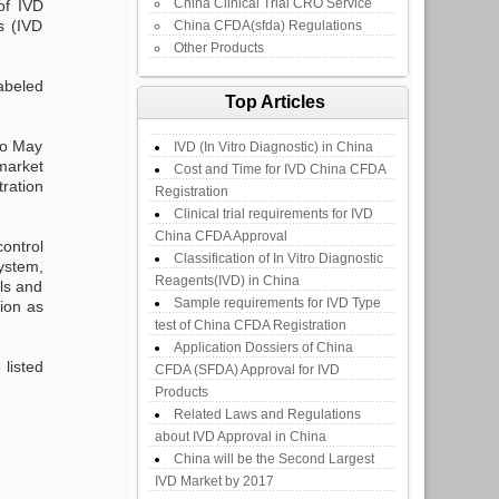
China Clinical Trial CRO Service
of IVD
s (IVD
China CFDA(sfda) Regulations
Other Products
abeled
Top Articles
 to May
IVD (In Vitro Diagnostic) in China
tmarket
Cost and Time for IVD China CFDA
ration
Registration
Clinical trial requirements for IVD
China CFDA Approval
control
Classification of In Vitro Diagnostic
ystem,
Reagents(IVD) in China
ls and
Sample requirements for IVD Type
tion as
test of China CFDA Registration
Application Dossiers of China
 listed
CFDA (SFDA) Approval for IVD
Products
Related Laws and Regulations
about IVD Approval in China
China will be the Second Largest
IVD Market by 2017