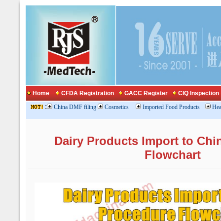
Home
CFDA Registration
GACC Register
CIQ Inspection
:
China DMF filing
Cosmetics
Imported Food Products
Hea
Dairy Products Import to Chi
Flowchart