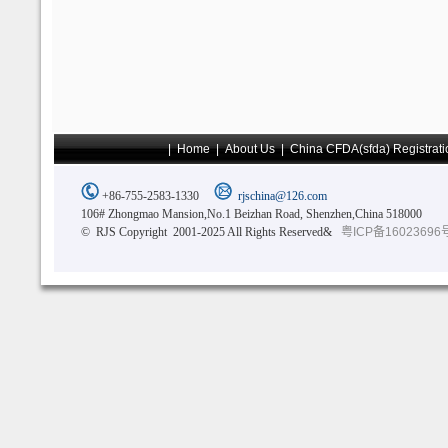
|
Home
|
About Us
|
China CFDA(sfda) Registrati
+86-755-2583-1330
rjschina@126.com
106# Zhongmao Mansion,No.1 Beizhan Road, Shenzhen,China 518000
© RJS Copyright 2001-2025 All Rights Reserved&
粤ICP备16023696