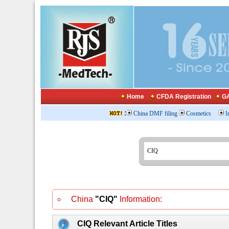
Home
CFDA Registration
GA
:
China DMF filing
Cosmetics
I
China
"CIQ"
Information:
CIQ Relevant Article Titles