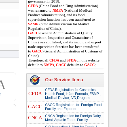
government in 2018,
CFDA
(China Food and Drug Administration)
was renamed to
NMPA
(National Medical
Product Administration), and its food
supervision function has been transferred to
SAMR
(State Administration for Market
Regulation of China);
GACC
(General Administration of Quality
Supervision, Inspection and Quarantine of
China) was abolished, and its import and export
trade supervision function has been transferred
to
GACC
(General Administration of Customs of
China),
Therefore, all
CFDA
and
SFDA
on this website
default to
NMPA
,
GACC
defaults to
GACC
;
A
Our Service Items
CFDA Registration for Cosmetics,
CFDA
Health Food, Infant Formula, FSMP ,
n
Medical Device, IVD,Drug etc.
GACC Registration for Foreign Food
GACC
Facility and Exporter
CNCA Registration for Foreign Dairy,
CNCA
Meat, Aquatic Foods Facility