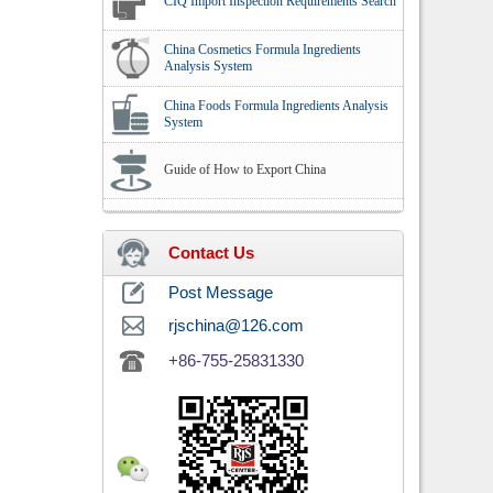
CIQ Import Inspection Requirements Search
China Cosmetics Formula Ingredients
Analysis System
China Foods Formula Ingredients Analysis
System
Guide of How to Export China
Contact Us
Post Message
rjschina@126.com
+86-755-25831330