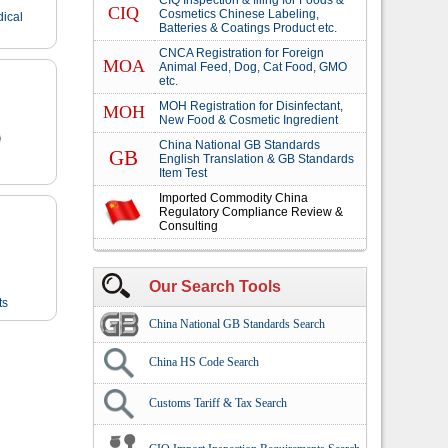
CIQ Inspection & filing for Foods &
CIQ
Cosmetics Chinese Labeling,
dical
Batteries & Coatings Product etc.
CNCA Registration for Foreign
MOA
Animal Feed, Dog, Cat Food, GMO
etc.
MOH Registration for Disinfectant,
MOH
New Food & Cosmetic Ingredient
China National GB Standards
GB
English Translation & GB Standards
Item Test
Imported Commodity China
Regulatory Compliance Review &
Consulting
Our Search Tools
ts
China National GB Standards Search
China HS Code Search
Customs Tariff & Tax Search