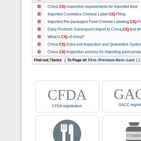
China
CIQ
inspection requirements for Imported food
Imported Cosmetics Chinese Label
CIQ
Filing
Imported Pre-packaged Food Chinese Labeling
CIQ
Fi
Dairy Products Subsequent Import to China,
CIQ
test it
What is
CIQ
of china?
China
CIQ
Entry-exit Inspection and Quarantine Syste
China
CIQ
Inspection process for importing paint produ
Find out:
7
Items
|
To Page of:
First
-
Previous
-
Next
-
Last
|
1
GA
CFDA
GACC registr
CFDA registration