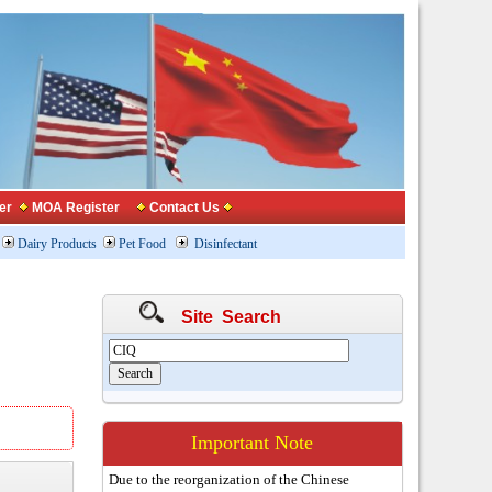
er
MOA Register
Contact Us
Dairy Products
Pet Food
Disinfectant
Site Search
Important Note
Due to the reorganization of the Chinese