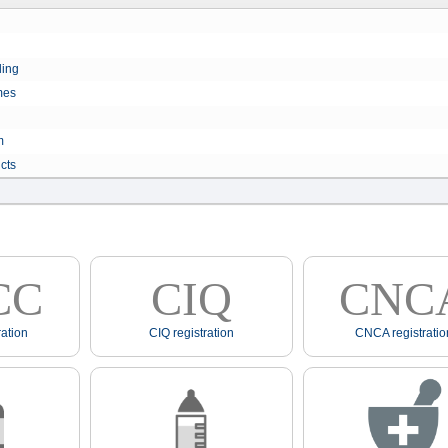
ling
mes
m
cts
CC
CIQ
CNC
ation
CIQ registration
CNCA registratio