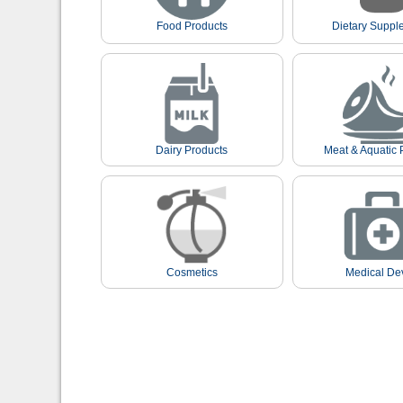
Food Products
Dietary Suppl
Dairy Products
Meat & Aquatic 
Cosmetics
Medical De