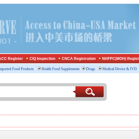
CC Register
CIQ Inspection
CNCA Registration
NHFPC(MOH) Regist
mported Food Products
Health Food Supplements
Drugs
Medical Device & IVD