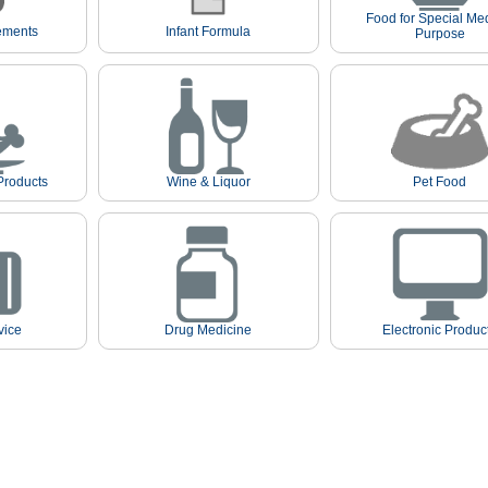
Food for Special Me
ements
Infant Formula
Purpose
Products
Wine & Liquor
Pet Food
vice
Drug Medicine
Electronic Produc