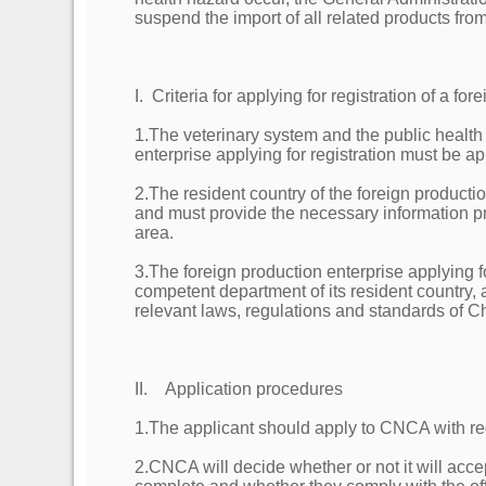
suspend the import of all related products fro
I. Criteria for applying for registration of a f
1.The veterinary system and the public health 
enterprise applying for registration must be
2.The resident country of the foreign producti
and must provide the necessary information pr
area.
3.The foreign production enterprise applying 
competent department of its resident country, 
relevant laws, regulations and standards of C
II. Application procedures
1.The applicant should apply to CNCA with re
2.CNCA will decide whether or not it will acc