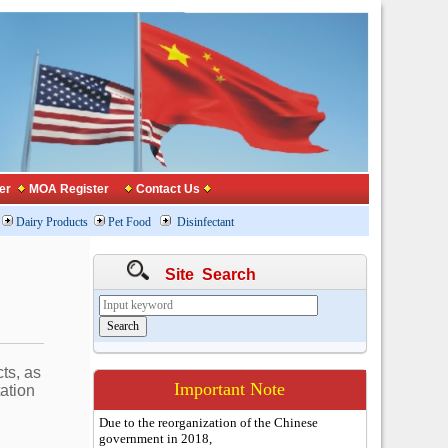
er
MOA Register
Contact Us
Dairy Products
Pet Food
Disinfectant
Site Search
ts, as
Important Note
tation
Due to the reorganization of the Chinese
government in 2018,