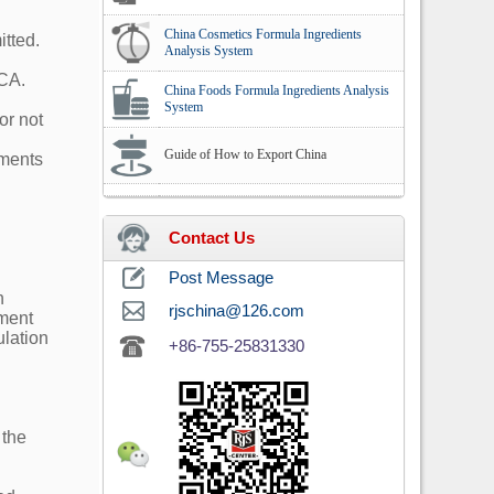
China Cosmetics Formula Ingredients
tted.
Analysis System
NCA.
China Foods Formula Ingredients Analysis
System
or not
Guide of How to Export China
ements
Contact Us
Post Message
n
rjschina@126.com
hment
ulation
+86-755-25831330
 the