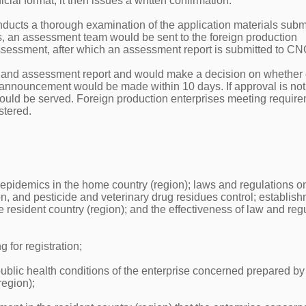
ial format; it then issues a written confirmation.
ducts a thorough examination of the application materials submi
ts, an assessment team would be sent to the foreign production
assessment, after which an assessment report is submitted to C
 and assessment report and would make a decision on whether 
an announcement would be made within 10 days. If approval is not
 would be served. Foreign production enterprises meeting requir
stered.
 epidemics in the home country (region); laws and regulations o
ion, and pesticide and veterinary drug residues control; establis
e resident country (region); and the effectiveness of law and reg
g for registration;
blic health conditions of the enterprise concerned prepared by
region);