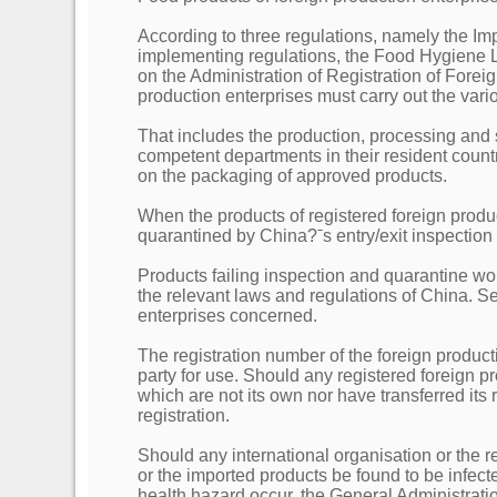
According to three regulations, namely the Im
implementing regulations, the Food Hygiene 
on the Administration of Registration of Forei
production enterprises must carry out the vari
That includes the production, processing and 
competent departments in their resident coun
on the packaging of approved products.
When the products of registered foreign produ
quarantined by China?ˉs entry/exit inspectio
Products failing inspection and quarantine wo
the relevant laws and regulations of China. Ser
enterprises concerned.
The registration number of the foreign product
party for use. Should any registered foreign 
which are not its own nor have transferred its
registration.
Should any international organisation or the r
or the imported products be found to be infect
health hazard occur, the General Administrat