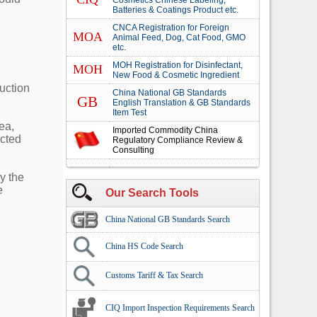
Cosmetics Chinese Labeling,
Batteries & Coatings Product etc.
CNCA Registration for Foreign
MOA
Animal Feed, Dog, Cat Food, GMO
etc.
MOH Registration for Disinfectant,
MOH
New Food & Cosmetic Ingredient
duction
China National GB Standards
GB
English Translation & GB Standards
Item Test
ea,
Imported Commodity China
ected
Regulatory Compliance Review &
Consulting
y the
e
Our Search Tools
China National GB Standards Search
China HS Code Search
Customs Tariff & Tax Search
CIQ Import Inspection Requirements Search