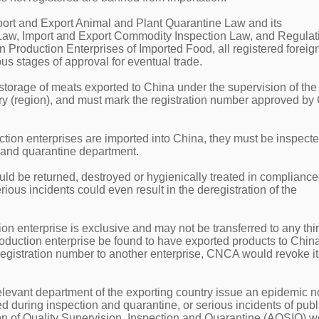
port and Export Animal and Plant Quarantine Law and its
Law, Import and Export Commodity Inspection Law, and Regulat
gn Production Enterprises of Imported Food, all registered foreig
ous stages of approval for eventual trade.
storage of meats exported to China under the supervision of the
try (region), and must mark the registration number approved b
ction enterprises are imported into China, they must be inspect
n and quarantine department.
uld be returned, destroyed or hygienically treated in compliance
ious incidents could even result in the deregistration of the
ion enterprise is exclusive and may not be transferred to any thi
production enterprise be found to have exported products to Chin
 registration number to another enterprise, CNCA would revoke it
elevant department of the exporting country issue an epidemic no
ed during inspection and quarantine, or serious incidents of publ
ion of Quality Supervision, Inspection and Quarantine (AQSIQ) 