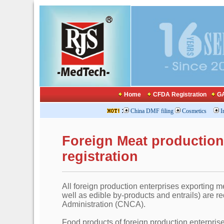
Home
CFDA Registration
GA
:
China DMF filing
Cosmetics
I
Foreign Meat productio
registration
All foreign production enterprises exporting me
well as edible by-products and entrails) are req
Administration (CNCA).
Food products of foreign production enterpris