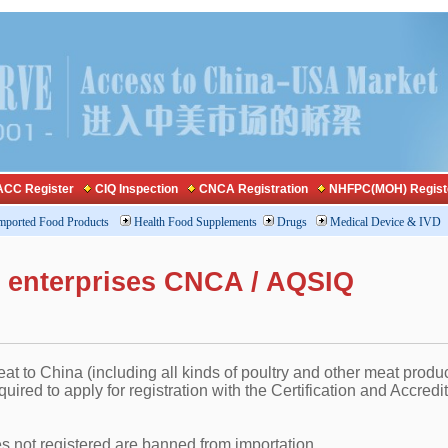
CC Register
CIQ Inspection
CNCA Registration
NHFPC(MOH) Regist
mported Food Products
Health Food Supplements
Drugs
Medical Device & IVD
n enterprises CNCA / AQSIQ
at to China (including all kinds of poultry and other meat produc
uired to apply for registration with the Certification and Accredi
es not registered are banned from importation.