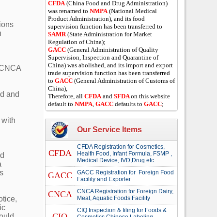
CFDA
(China Food and Drug Administration)
was renamed to
NMPA
(National Medical
Product Administration), and its food
ions
supervision function has been transferred to
n
SAMR
(State Administration for Market
Regulation of China);
GACC
(General Administration of Quality
Supervision, Inspection and Quarantine of
China) was abolished, and its import and export
y CNCA
trade supervision function has been transferred
to
GACC
(General Administration of Customs of
China),
ed and
Therefore, all
CFDA
and
SFDA
on this website
default to
NMPA
,
GACC
defaults to
GACC
;
 with
Our Service Items
CFDA Registration for Cosmetics,
CFDA
Health Food, Infant Formula, FSMP ,
rd
Medical Device, IVD,Drug etc.
a
s
GACC Registration for Foreign Food
GACC
Facility and Exporter
CNCA Registration for Foreign Dairy,
CNCA
tice,
Meat, Aquatic Foods Facility
ic
CIQ Inspection & filing for Foods &
CIQ
would