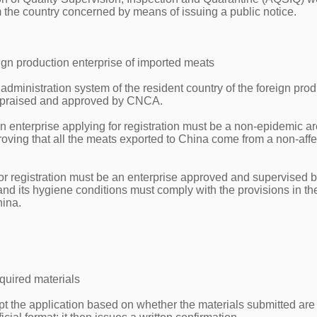
m the country concerned by means of issuing a public notice.
oreign production enterprise of imported meats
administration system of the resident country of the foreign pro
 appraised and approved by CNCA.
on enterprise applying for registration must be a non-epidemic ar
oving that all the meats exported to China come from a non-aff
for registration must be an enterprise approved and supervised b
and its hygiene conditions must comply with the provisions in th
hina.
quired materials
ept the application based on whether the materials submitted are