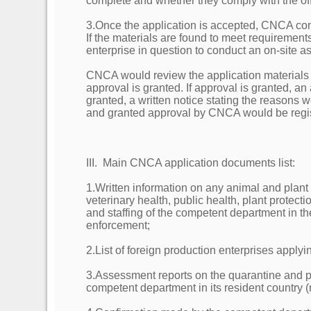
complete and whether they comply with the offic
3.Once the application is accepted, CNCA con
If the materials are found to meet requiremen
enterprise in question to conduct an on-site 
CNCA would review the application materials
approval is granted. If approval is granted, 
granted, a written notice stating the reasons
and granted approval by CNCA would be regi
III. Main CNCA application documents list:
1.Written information on any animal and plant
veterinary health, public health, plant protect
and staffing of the competent department in th
enforcement;
2.List of foreign production enterprises applyin
3.Assessment reports on the quarantine and pu
competent department in its resident country (