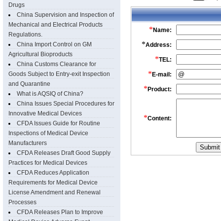
Drugs
China Supervision and Inspection of
Mechanical and Electrical Products
Regulations.
China Import Control on GM
Agricultural Bioproducts
China Customs Clearance for
Goods Subject to Entry-exit Inspection
and Quarantine
What is AQSIQ of China?
China Issues Special Procedures for
Innovative Medical Devices
CFDA Issues Guide for Routine
Inspections of Medical Device
Manufacturers
CFDA Releases Draft Good Supply
Practices for Medical Devices
CFDA Reduces Application
Requirements for Medical Device
License Amendment and Renewal
Processes
CFDA Releases Plan to Improve