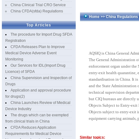
China Clinical Trial CRO Service
China CFDA(sfda) Regulations
Home
>>
China Regulation
Top Articles
The procedure for Import Drug SFDA
Registration
CFDA Releases Plan to Improve
Medical Device Adverse Event
AQSIQ is China General Admin
Monitoring
The General Administration of
Our Services for IDL(Import Drug
enforcement organ under the S
Licence) of SFDA
entry-exit health quarantine, e
China Supervision and Inspection of
standardisation in China. It i
Drugs
and the State Administration o
Application and approval procedure
technical supervision departm
for drugs(2)
but CIQ bureaus are directly 
China Launches Review of Medical
Objects Subject to Entry-exit
Device Industry
Objects subject to entry-exit
The drugs which can be exempted
equipment carrying animals, pl
from clinical trials in China
CFDA Reduces Application
Requirements for Medical Device
Similar topics: