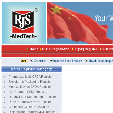
China Register Category
Pharmaceuticals CFDA Register
Excipient & Packaging Register
Medical Device CFDA Register
IVD Reagent CFDA Register
Healhy Food Supplement Register
Dairy Products AQSIQ Register
Cosmetics CFDA Registration
Disinfectant Products MOH register