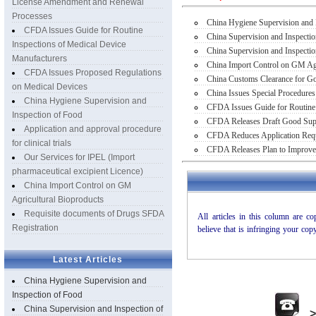
License Amendment and Renewal
Processes
China Hygiene Supervision and 
CFDA Issues Guide for Routine
China Supervision and Inspecti
Inspections of Medical Device
China Supervision and Inspectio
Manufacturers
China Import Control on GM Agr
CFDA Issues Proposed Regulations
China Customs Clearance for Goo
on Medical Devices
China Issues Special Procedures
China Hygiene Supervision and
CFDA Issues Guide for Routine 
Inspection of Food
CFDA Releases Draft Good Suppl
Application and approval procedure
CFDA Reduces Application Requ
for clinical trials
CFDA Releases Plan to Improve
Our Services for IPEL (Import
pharmaceutical excipient Licence)
China Import Control on GM
Agricultural Bioproducts
Requisite documents of Drugs SFDA
Registration
Latest Articles
China Hygiene Supervision and
Inspection of Food
China Supervision and Inspection of