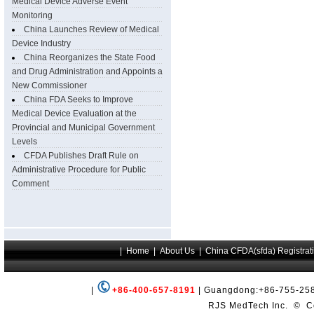
Medical Device Adverse Event
Monitoring
China Launches Review of Medical
Device Industry
China Reorganizes the State Food
and Drug Administration and Appoints a
New Commissioner
China FDA Seeks to Improve
Medical Device Evaluation at the
Provincial and Municipal Government
Levels
CFDA Publishes Draft Rule on
Administrative Procedure for Public
Comment
|
+86-400-657-8191
| Guangdong:+86-755-258
RJS MedTech Inc.
©
Co